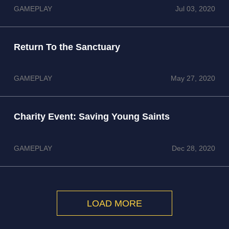
GAMEPLAY
Jul 03, 2020
Return To the Sanctuary
GAMEPLAY
May 27, 2020
Charity Event: Saving Young Saints
GAMEPLAY
Dec 28, 2020
LOAD MORE