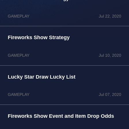
GAMEPLAY
Jul 22, 2020
Fireworks Show Strategy
GAMEPLAY
Jul 10, 2020
Lucky Star Draw Lucky List
GAMEPLAY
Jul 07, 2020
Fireworks Show Event and Item Drop Odds