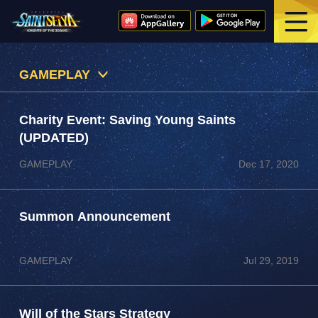
GAMEPLAY
Charity Event: Saving Young Saints
(UPDATED)
GAMEPLAY
Dec 17, 2020
Summon Announcement
GAMEPLAY
Jul 29, 2019
Will of the Stars Strategy