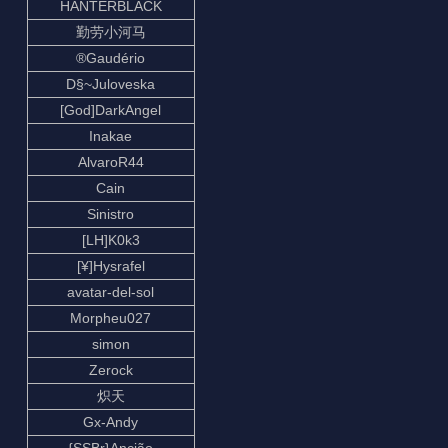
HANTERBLACK
勤劳小河马
®Gaudério
D§~Juloveska
[God]DarkAngel
Inakae
AlvaroR44
Cain
Sinistro
[LH]K0k3
[¥]Hysrafel
avatar-del-sol
Morpheu027
simon
Zerock
炽天
Gx-Andy