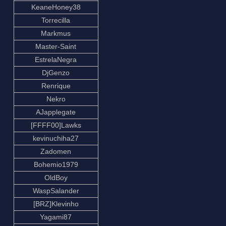
KeaneHoney38
Torrecilla
Markmus
Master-Saint
EstrelaNegra
DjGenzo
Renrique
Nekro
AJapplegate
[FFFF00]Lawks
kevinuchiha27
Zadomen
Bohemio1979
OldBoy
WaspSalander
[BRZ]Klevinho
Yagami87