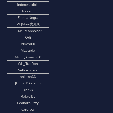
Indestructible
Raseth
EstrelaNegra
[VL]Mike麦克风
{CMS}Mannolcor
Odi
Aimedriu
Alabarda
MightyAmazonX
WK_TaoRen
Velho-Broxa
anloma33
[BL]SEBAstardo
Blackk
RafaelBL
LeandroOzzy
carerow