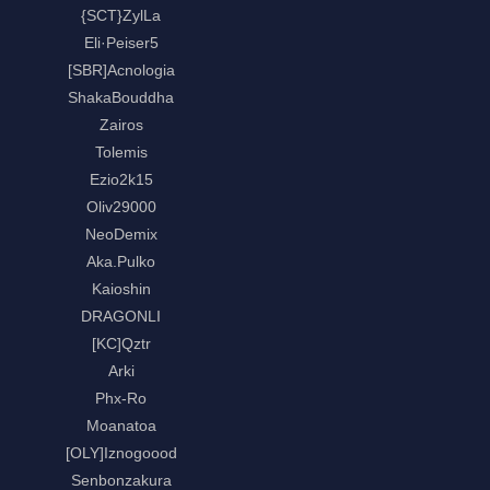
{SCT}ZylLa
Eli·Peiser5
[SBR]Acnologia
ShakaBouddha
Zairos
Tolemis
Ezio2k15
Oliv29000
NeoDemix
Aka.Pulko
Kaioshin
DRAGONLI
[KC]Qztr
Arki
Phx-Ro
Moanatoa
[OLY]Iznogoood
Senbonzakura