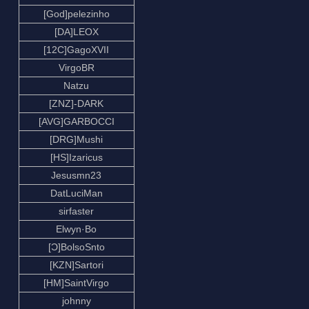
[God]pelezinho
[DA]LEOX
[12C]GagoXVII
VirgoBR
Natzu
[ZNZ]-DARK
[AVG]GARBOCCI
[DRG]Mushi
[HS]Izaricus
Jesusmn23
DatLuciMan
sirfaster
Elwyn·Bo
[Ɔ]BolsoSnto
[KZN]Sartori
[HM]SaintVirgo
johnny