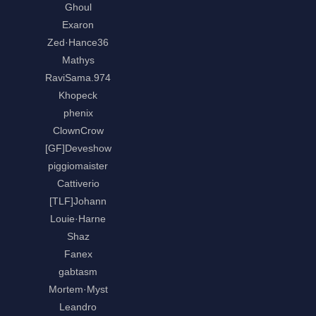
Ghoul
Exaron
Zed·Hance36
Mathys
RaviSama.974
Khopeck
phenix
ClownCrow
[GF]Deveshow
piggiomaister
Cattiverio
[TLF]Johann
Louie·Harne
Shaz
Fanex
gabtasm
Mortem·Myst
Leandro