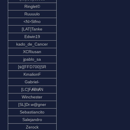
Ringlet©
Ruuuulo
<N>Stfno
[LAT]Tanke
Edwin19
kado_de_Cancer
XCRiusan
jpablo_sa
[ຂ][FFD700]SR
KmalionF
Gabriel-
[LC]FȺɃƗȺN
Winchester
[SL]Dr.w@gner
Sebastiancito
Salejandro
Zerock