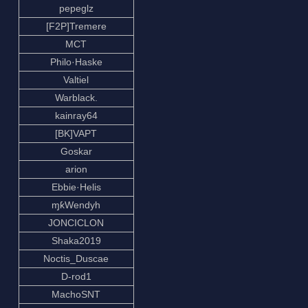
pepeglz
[F2P]Tremere
MCT
Philo·Haske
Valtiel
Warblack.
kainray64
[BK]VAPT
Goskar
arion
Ebbie·Helis
ɱƙWendyh
JONCICLON
Shaka2019
Noctis_Duscae
D-rod1
MachoSNT