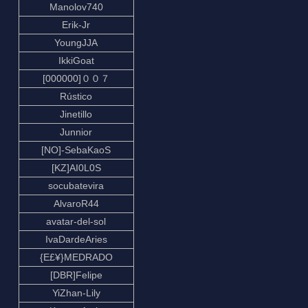
Manolov740
Erik-Jr
YoungJJA
IkkiGoat
[000000]００７
Rústico
Jinetillo
Junnior
[NO]-SebaKaoS
[KZ]AI0L0S
socubatevira
AlvaroR44
avatar-del-sol
IvaDardeAries
{E£¥}MEDRADO
[DBR]Felipe
YiZhan-Lily