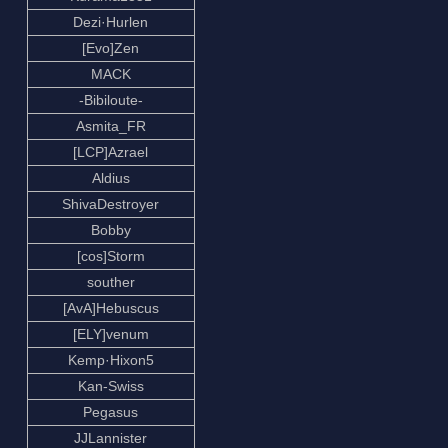
Dezi·Hurlen
[Evo]Zen
MACK
-Bibiloute-
Asmita_FR
[LCP]Azrael
Aldius
ShivaDestroyer
Bobby
[cos]Storm
souther
[AvA]Hebuscus
[ELY]venum
Kemp·Hixon5
Kan-Swiss
Pegasus
JJLannister