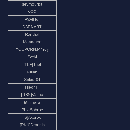
seymourpit
VOX
[AVA]Hoff
DARNART
Ranthal
Moanatoa
YOUPORN.M4rdy
Sethi
[TLF]Triel
Killian
Sokoa64
HleonIT
[RBN]Vazou
Ønimaru
Phx-Sabroc
[S]Axerox
[RKN]Draenis