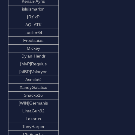
Kenan·Ayris
isluismarlon
[Rz]xP
AQ_ATK
Lucifer64
FreeIsaias
Mickey
Dylan·Hendr
[MvP]Regulus
[afBR]Valaryon
Asmita©
XandyGalatico
Snacko16
[WIN]Germanis
LimaGuh92
Lazarus
TonyHarper
[Æ]Penchz