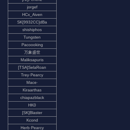
jorgef
HCx_Aiven
SK[9932CC]dBa
shishiphos
Tungsten
Pacoooking
万象盛世
Maliksapuris
[TSA]SelaRoan
Trey·Pearcy
Mace·
Kiraarthas
chiapazblack
HK0
[SK]Blaster
Kcond
Herb·Pearcy