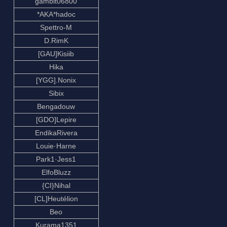
gambit06800
*AKA*hadoc
Spettro-M
D.RimK
[GAU]Kisiib
Hika
[YGG].Nonix
Sibix
Bengadouw
[GDO]Lepire
EndikaRivera
Louie·Harne
Park1·Jess1
ElfoBluzz
{CI}Nihal
[CL]Heutélion
Beo
Kurama1351