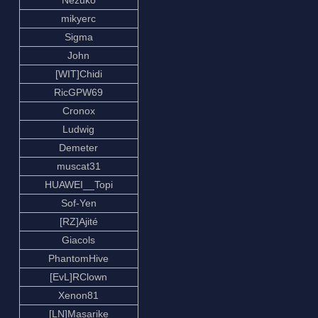
Nezuko
mikyerc
Sigma
John
[WIT]Chidi
RicGPW69
Cronox
Ludwig
Demeter
muscat31
HUAWEI__Topi
Sof-Yen
[RZ]Ajité
Giacols
PhantomHive
[EvL]RClown
Xenon81
[LN]Masarike