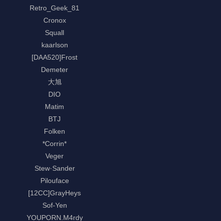
Retro_Geek_81
Cronox
Squall
kaarlson
[DAA520]Frost
Demeter
大旭
DIO
Matim
BTJ
Folken
*Corrin*
Veger
Stew·Sander
Pilouface
[12CC]GrayHeys
Sof-Yen
YOUPORN.M4rdy