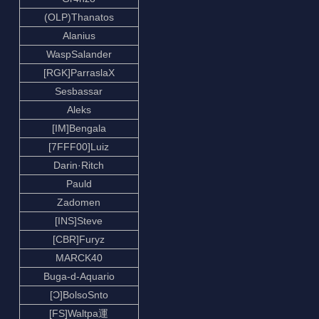
(OLP)Thanatos
Alanius
WaspSalander
[RGK]ParraslaX
Sesbassar
Aleks
[IM]Bengala
[7FFF00]Luiz
Darin·Ritch
Pauld
Zadomen
[INS]Steve
[CBR]Furyz
MARCK40
Buga-d-Aquario
[Ɔ]BolsoSnto
[FS]Waltpa運