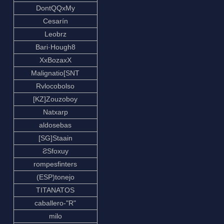
DontQQxMy
Cesarín
Leobrz
Bari·Hough8
XxBozaxX
Malignatio[SNT
Rvlocobolso
[KZ]Zouzoboy
Natxarp
aldosebas
[SG]Staain
ƧSfoxuy
rompesfinters
(ESP)tonejo
TITANATOS
caballero-"R"
milo