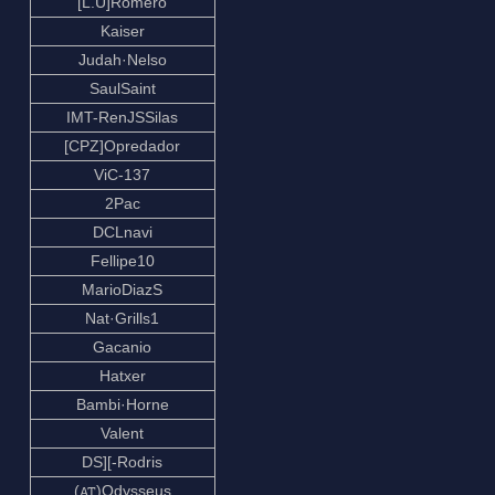
[L.U]Romero
Kaiser
Judah·Nelso
SaulSaint
IMT-RenJSSilas
[CPZ]Opredador
ViC-137
2Pac
DCLnavi
Fellipe10
MarioDiazS
Nat·Grills1
Gacanio
Hatxer
Bambi·Horne
Valent
DS][-Rodris
(ꭺꭲ)Odysseus