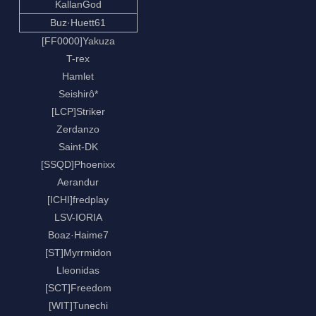
KallanGod
Buz·Huett61
[FF0000]Yakuza
T-rex
Hamlet
Seishirô*
[LCP]Striker
Zerdanzo
Saint-DK
[SSQD]Phoenixx
Aerandur
[ICHI]fredplay
LSV-IORIA
Boaz·Haime7
[ST]Myrrmidon
Lleonidas
[SCT]Freedom
[WIT]Tunechi