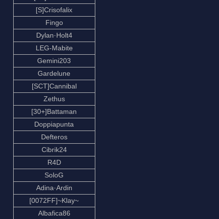
[S]Crisofalix
Fingo
Dylan·Holt4
LEG-Mabite
Gemini203
Gardelune
[SCT]Cannibal
Zethus
[30+]Battaman
Doppiapunta
Defteros
Cibrik24
R4D
SoloG
Adina·Ardin
[0072FF]~Klay~
Albafica86