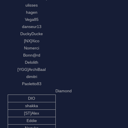
ulisses
hagen
Vega85
danseur13
DuckyDucke
[NX]Xico
Nomerci
Bonn@rd
Delolith
[YGG]ArchiBaal
dimitri
Paoletto83
Diamond
DIO
shakka
[ST]Alex
Eddie