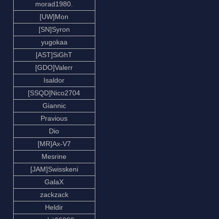
morad1980.
[UW]Mon
[SN]Syron
yugokaa
[AST]SiGhT
[GDO]Valerr
Isaldor
[SSQD]Nico2704
Giannic
Pravious
Dio
[MR]Ax-V7
Mesrine
[JAM]Swisskeni
GalaX
zackzack
Heldir