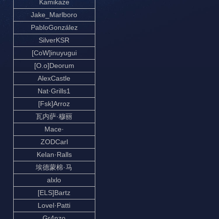
Kamikaze
Jake_Marlboro
PabloGonzález
SilverKSR
[CoW]inuyugui
[O.o]Deorum
AlexCastle
Nat·Grills1
[Fsk]Arroz
瓦内萨·穆丽
Mace·
ZODCarl
Kelan·Ralls
埃德蒙棉·马
alxlo
[ELS]Bartz
Lovel·Patti
Gr4nzo