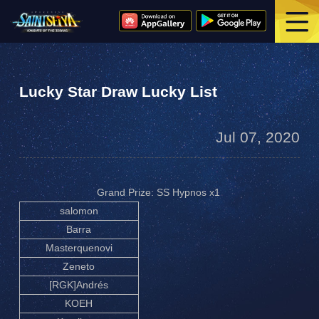
Lucky Star Draw Lucky List
Jul 07, 2020
Grand Prize: SS Hypnos x1
salomon
Barra
Masterquenovi
Zeneto
[RGK]Andrés
KOEH