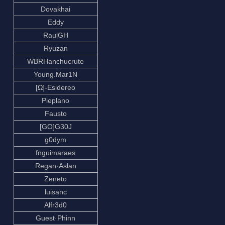
Dovakhai
Eddy
RaulGH
Ryuzan
WBRHanchucrute
Young.Mar1N
[Ω]-Esidereo
Pieplano
Fausto
[GO]G30J
g0dym
fnguimaraes
Regan·Aslan
Zeneto
luisanc
Alfr3d0
Guest·Phinn