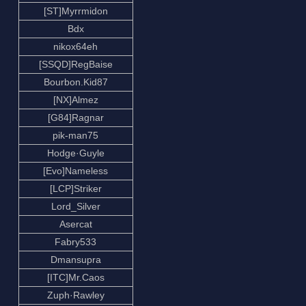
[ST]Myrrmidon
Bdx
nikox64eh
[SSQD]RegBaise
Bourbon.Kid87
[NX]Almez
[G84]Ragnar
pik-man75
Hodge·Guyle
[Evo]Nameless
[LCP]Striker
Lord_Silver
Asercat
Fabry533
Dmansupra
[ITC]Mr.Caos
Zuph·Rawley