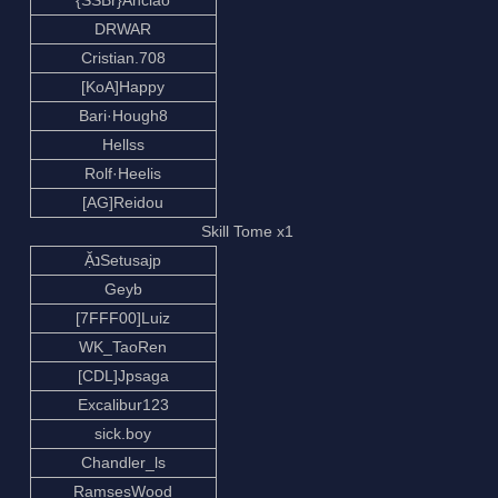
{SSBr}Ancião
DRWAR
Cristian.708
[KoA]Happy
Bari·Hough8
Hellss
Rolf·Heelis
[AG]Reidou
Skill Tome x1
ẶנSetusajp
Geyb
[7FFF00]Luiz
WK_TaoRen
[CDL]Jpsaga
Excalibur123
sick.boy
Chandler_ls
RamsesWood