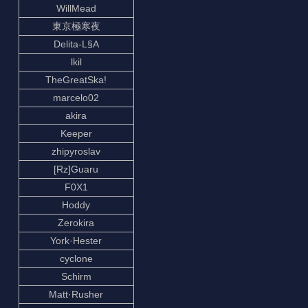
WillMead
東京極寒夜
Delita-L§A
lkil
TheGreatSka!
marcelo02
akira
Keeper
zhipyroslav
[Rz]Guaru
F0X1
Hoddy
Zerokira
York·Hester
cyclone
Schirm
Matt·Rusher