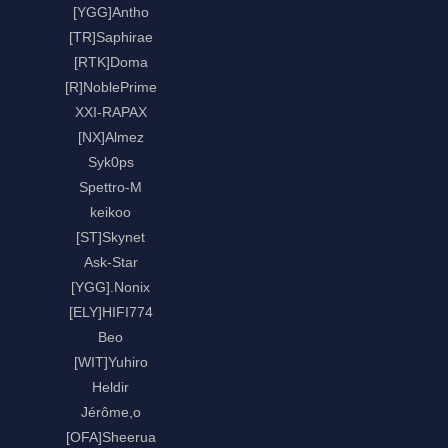
[YGG]Antho
[TR]Saphirae
[RTK]Doma
[R]NoblePrime
XXI-RAPAX
[NX]Almez
Syk0ps
Spettro-M
keikoo
[ST]Skynet
Ask-Star
[YGG].Nonix
[ELY]HIFI774
Beo
[WIT]Yuhiro
Heldir
Jérôme,o
[OFA]Sheerua