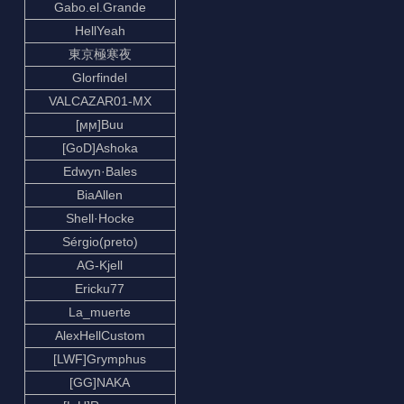
Gabo.el.Grande
HellYeah
東京極寒夜
Glorfindel
VALCAZAR01-MX
[ϻϻ]Buu
[GoD]Ashoka
Edwyn·Bales
BiaAllen
Shell·Hocke
Sérgio(preto)
AG-Kjell
Ericku77
La_muerte
AlexHellCustom
[LWF]Grymphus
[GG]NAKA