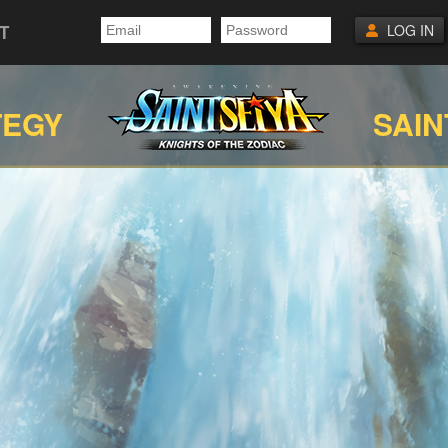
T
LOG IN
TEGY
SAIN