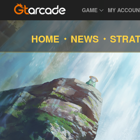
GAME
MY ACCOUN
HOME
NEWS
STRA