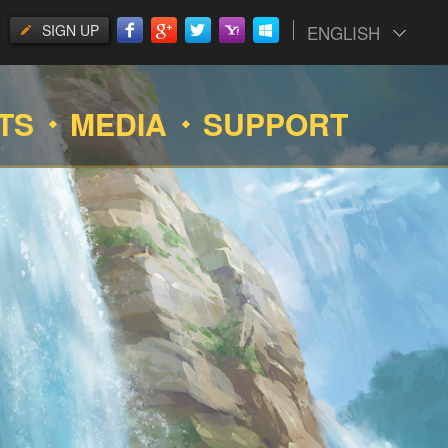
SIGN UP
ENGLISH
TS
MEDIA
SUPPORT