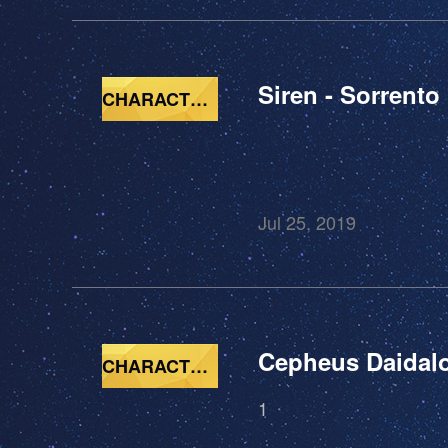
Siren - Sorrento
CHARACTERS
Jul 25, 2019
Cepheus Daidal
CHARACTERS
1