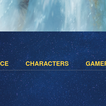
CE
CHARACTERS
GAME