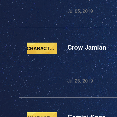
Jul 25, 2019
Crow Jamian
CHARACTERS
Jul 25, 2019
Gemini Saga