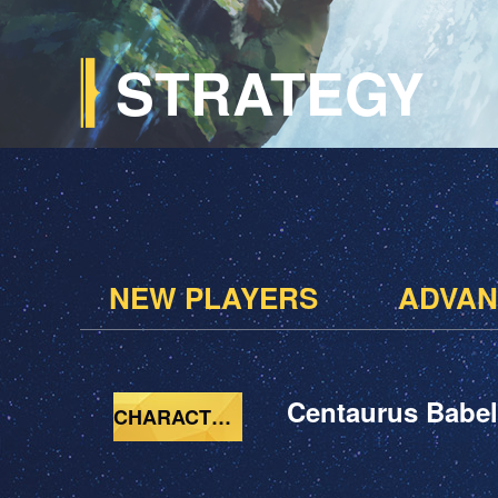
STRATEGY
NEW PLAYERS
ADVAN
Centaurus Babel
CHARACTERS