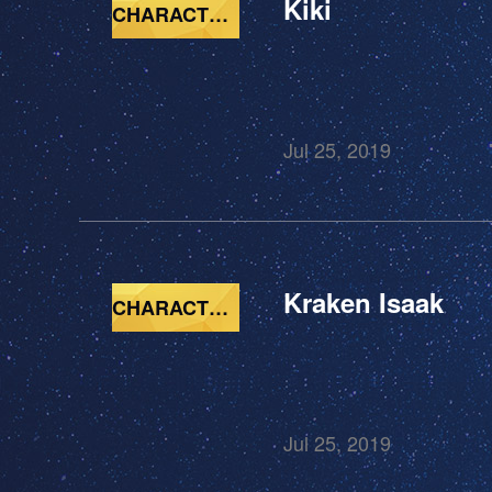
Kiki
CHARACTERS
Jul 25, 2019
Kraken Isaak
CHARACTERS
Jul 25, 2019