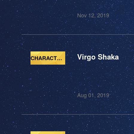
Nov 12, 2019
Virgo Shaka
CHARACTERS
Aug 01, 2019