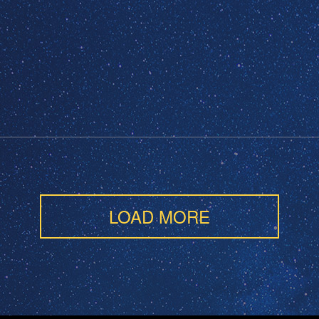
LOAD MORE