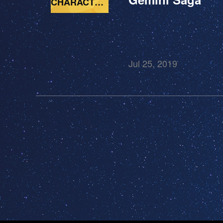
CHARACTERS
Jul 25, 2019