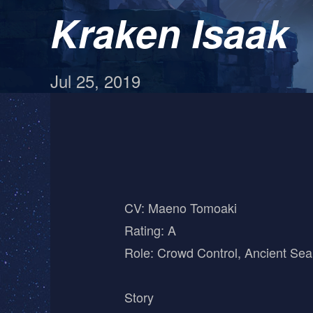
Kraken Isaak
Jul 25, 2019
CV: Maeno Tomoaki
Rating: A
Role: Crowd Control, Ancient Sea
Story