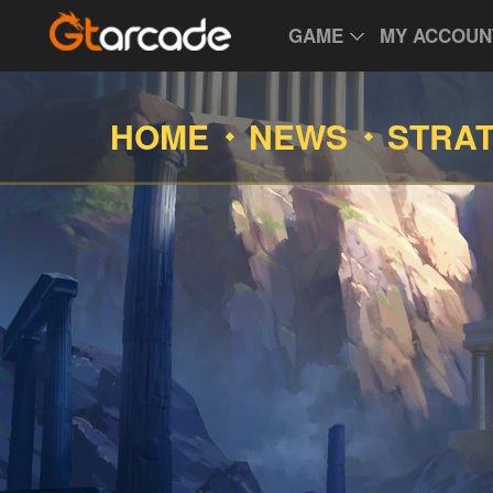
GAME
MY ACCOUN
HOME
NEWS
STRA