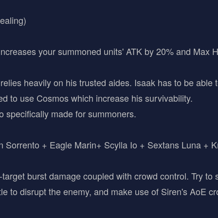
ealing)
(Increases your summoned units' ATK by 20% and Max 
lies heavily on his trusted aides. Isaak has to be able t
ed to use Cosmos which increase his survivability.
o specifically made for summoners.
 Sorrento + Eagle Marin+ Scylla Io + Sextans Luna + K
e-target burst damage coupled with crowd control. Try t
ttle to disrupt the enemy, and make use of Siren's AoE cr