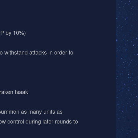
HP by 10%)
o withstand attacks in order to
raken Isaak
o summon as many units as
ow control during later rounds to