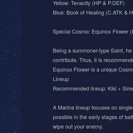
Yellow: Tenacity (HP & P.DEF)
Blue: Book of Healing (C.ATK & H
Special Cosmo: Equinox Flower 
Being a summoner-type Saint, he re
contribute. Thus, it is recommend
Equinox Flower is a unique Cosm
Lineup
Recommended lineup: Kiki + Siren
A Marina lineup focuses on singl
possible in the early stages of ba
wipe out your enemy.