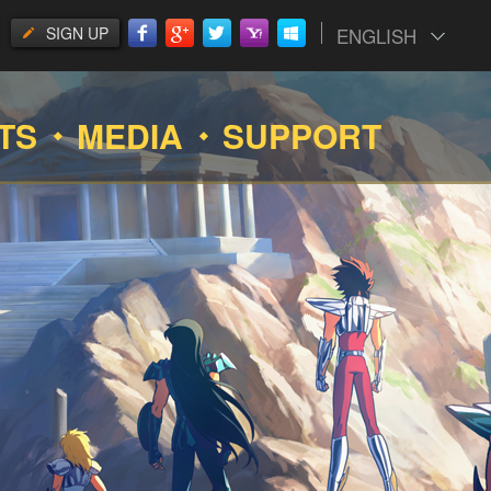
SIGN UP
ENGLISH
TS
MEDIA
SUPPORT