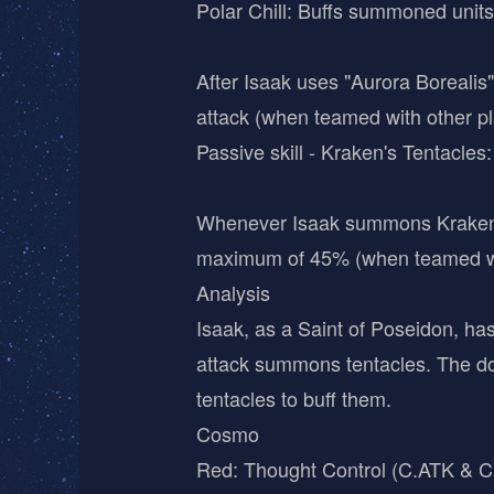
Polar Chill: Buffs summoned units
After Isaak uses "Aurora Borealis
attack (when teamed with other p
Passive skill - Kraken's Tentacles:
Whenever Isaak summons Kraken's T
maximum of 45% (when teamed with
Analysis
Isaak, as a Saint of Poseidon, has
attack summons tentacles. The do
tentacles to buff them.
Cosmo
Red: Thought Control (C.ATK & 