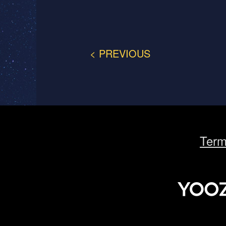
< PREVIOUS
Term