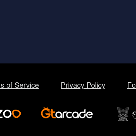
s of Service
Privacy Policy
Fo