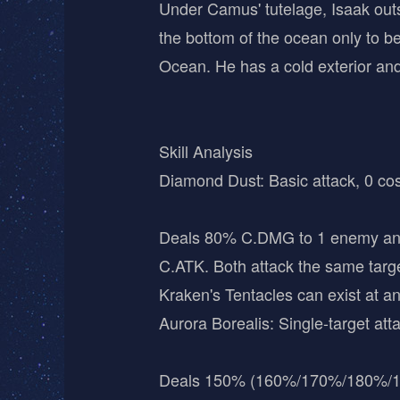
Under Camus' tutelage, Isaak outs
the bottom of the ocean only to be 
Ocean. He has a cold exterior and 
Skill Analysis
Diamond Dust: Basic attack, 0 cos
Deals 80% C.DMG to 1 enemy and 
C.ATK. Both attack the same target
Kraken's Tentacles can exist at a
Aurora Borealis: Single-target atta
Deals 150% (160%/170%/180%/1