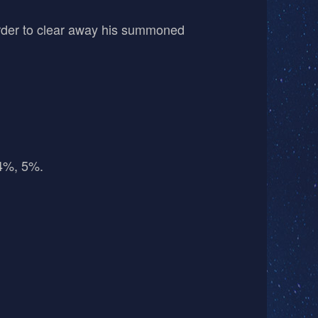
order to clear away his summoned
 4%, 5%.