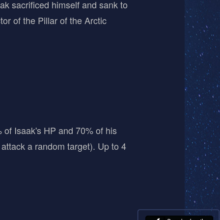
ak sacrificed himself and sank to
r of the Pillar of the Arctic
of Isaak's HP and 70% of his
 attack a random target). Up to 4