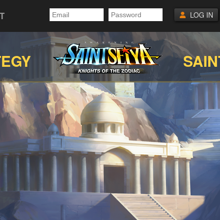
T
LOG IN
TEGY
SAIN