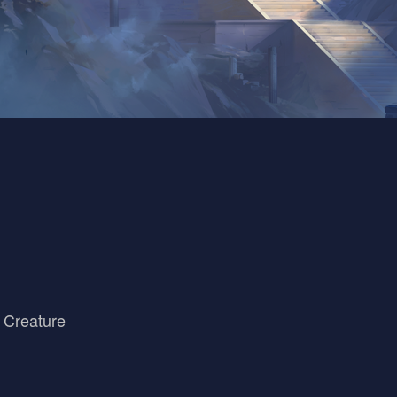
 Creature