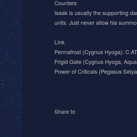
Counters
Isaak is usually the supporting 
units. Just never allow his summon
Link
Permafrost (Cygnus Hyoga): C.A
Frigid Gate (Cygnus Hyoga, Aqu
Power of Criticals (Pegasus Sei
Share to