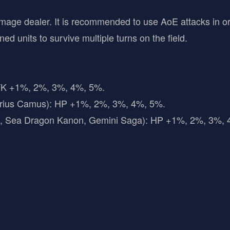
damage dealer. It is recommended to use AoE attacks in 
ed units to survive multiple turns on the field.
TK +1%, 2%, 3%, 4%, 5%.
arius Camus): HP +1%, 2%, 3%, 4%, 5%.
ya, Sea Dragon Kanon, Gemini Saga): HP +1%, 2%, 3%,