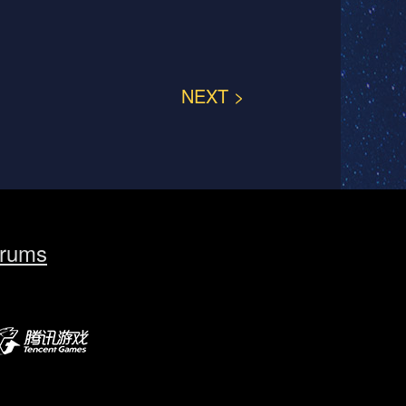
NEXT >
rums