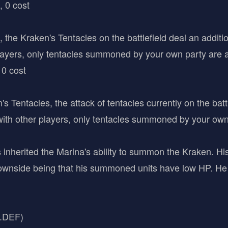
, 0 cost
", the Kraken's Tentacles on the battlefield deal an addi
layers, only tentacles summoned by your own party are a
 0 cost
entacles, the attack of tentacles currently on the battl
 other players, only tentacles summoned by your own p
 inherited the Marina's ability to summon the Kraken. His
wnside being that his summoned units have low HP. He 
C.DEF)