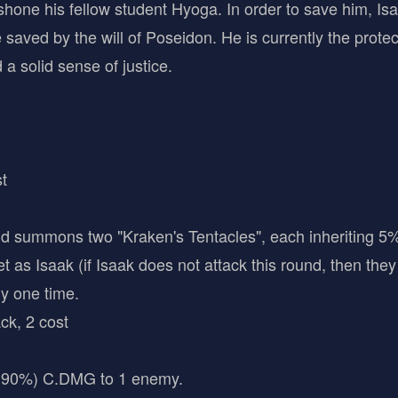
hone his fellow student Hyoga. In order to save him, Isa
saved by the will of Poseidon. He is currently the protecto
a solid sense of justice.
t
summons two "Kraken's Tentacles", each inheriting 5% 
 as Isaak (if Isaak does not attack this round, then they
ny one time.
ck, 2 cost
90%) C.DMG to 1 enemy.