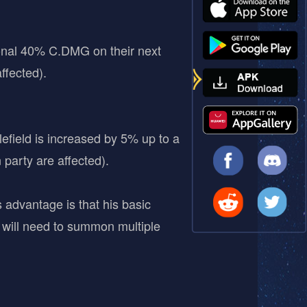
tional 40% C.DMG on their next
ffected).
efield is increased by 5% up to a
arty are affected).
 advantage is that his basic
will need to summon multiple