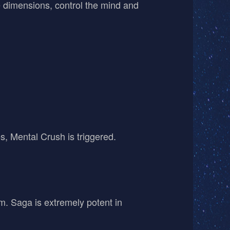
te dimensions, control the mind and
, Mental Crush is triggered.
am. Saga is extremely potent in