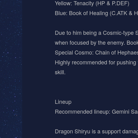
Yellow: Tenacity (HP & P.DEF)
Blue: Book of Healing (C.ATK & H
Due to him being a Cosmic-type Sa
when focused by the enemy. Book 
Special Cosmo: Chain of Hephaes
Highly recommended for pushing f
skill.
Lineup
Recommended lineup: Gemini Sag
Dragon Shiryu is a support damag