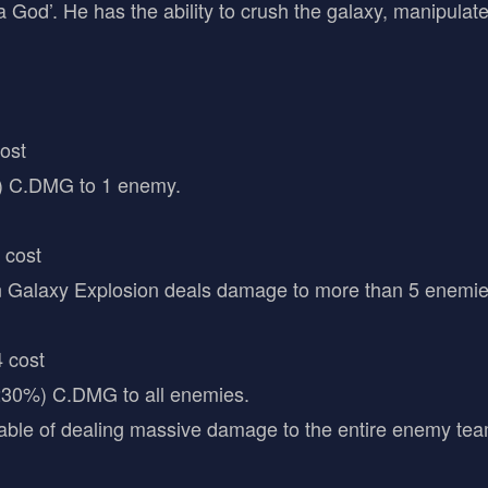
 a God’. He has the ability to crush the galaxy, manipula
cost
 C.DMG to 1 enemy.
 cost
 Galaxy Explosion deals damage to more than 5 enemies
 cost
0%) C.DMG to all enemies.
capable of dealing massive damage to the entire enemy te