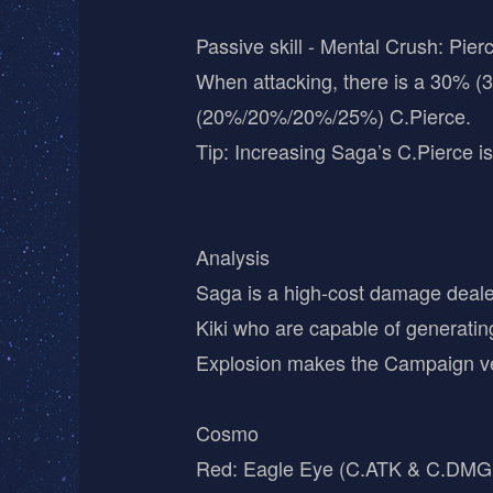
Passive skill - Mental Crush: Pierc
When attacking, there is a 30% (
(20%/20%/20%/25%) C.Pierce.
Tip: Increasing Saga’s C.Pierce is
Analysis
Saga is a high-cost damage dealer
Kiki who are capable of generatin
Explosion makes the Campaign ver
Cosmo
Red: Eagle Eye (C.ATK & C.DMG M