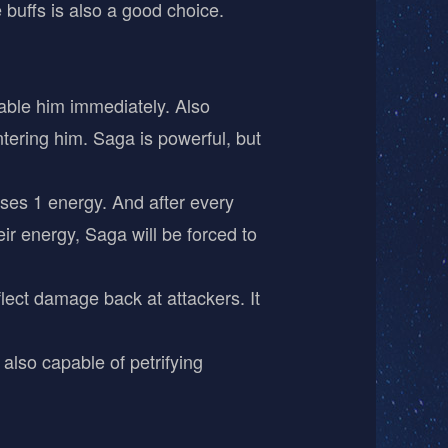
 buffs is also a good choice.
sable him immediately. Also
tering him. Saga is powerful, but
loses 1 energy. And after every
ir energy, Saga will be forced to
flect damage back at attackers. It
 also capable of petrifying