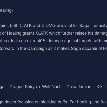
ealing)
int, both C.ATK and C.DMG are vital for Saga. Tenacity i
of Healing grants C.ATK which further raises his dama
tus (deals an extra 40% damage against targets with m
orward in the Campaign as it makes Saga capable of kil
a + Dragon Shiryu + Wolf Nachi +Crow Jamian + Kiki +
e dealer focusing on stacking buffs. For healing, the 0