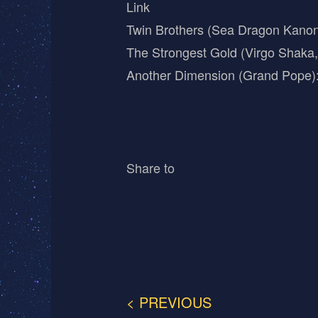
Link
Twin Brothers (Sea Dragon Kano
The Strongest Gold (Virgo Shaka
Another Dimension (Grand Pope)
Share to
< PREVIOUS