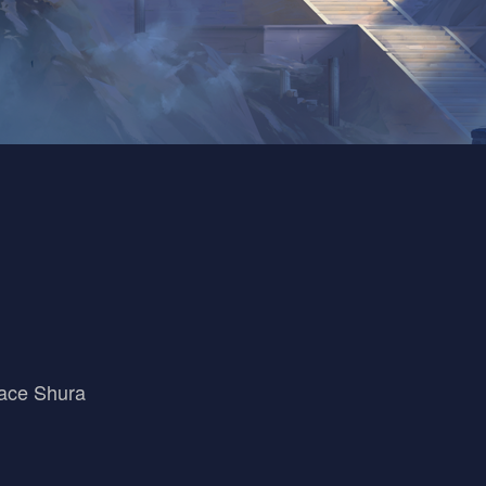
ace Shura