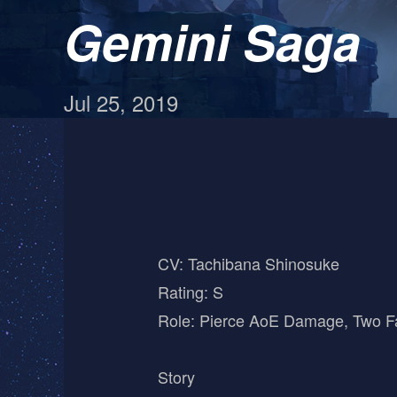
Gemini Saga
Jul 25, 2019
CV: Tachibana Shinosuke
Rating: S
Role: Pierce AoE Damage, Two F
Story