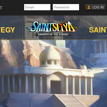
T
LOG IN
TEGY
SAIN