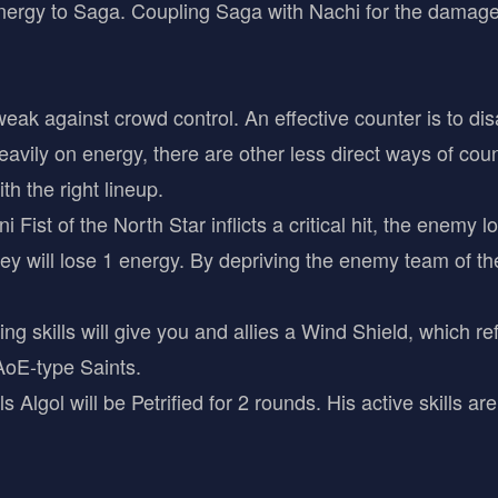
nergy to Saga. Coupling Saga with Nachi for the damage
eak against crowd control. An effective counter is to di
vily on energy, there are other less direct ways of coun
th the right lineup.
Fist of the North Star inflicts a critical hit, the enemy 
hey will lose 1 energy. By depriving the enemy team of the
ng skills will give you and allies a Wind Shield, which re
 AoE-type Saints.
Algol will be Petrified for 2 rounds. His active skills are