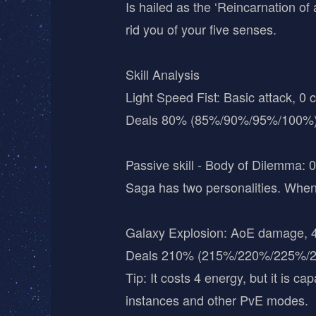
Is hailed as the ‘Reincarnation of
rid you of your five senses.
Skill Analysis
Light Speed Fist: Basic attack, 0 
Deals 80% (85%/90%/95%/100%)
Passive skill - Body of Dilemma: 0
Saga has two personalities. When
Galaxy Explosion: AoE damage, 4
Deals 210% (215%/220%/225%/23
Tip: It costs 4 energy, but it is 
instances and other PvE modes.