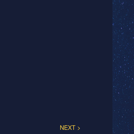
NEXT >