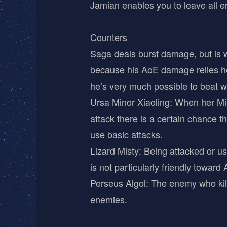
Jamian enables you to leave all e
Counters
Saga deals burst damage, but is w
because his AoE damage relies hea
he’s very much possible to beat wi
Ursa Minor Xiaoling: When her Mini 
attack there is a certain chance t
use basic attacks.
Lizard Misty: Being attacked or usi
is not particularly friendly toward
Perseus Algol: The enemy who kills 
enemies.