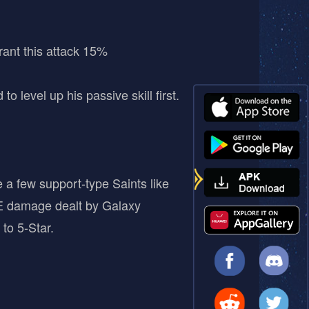
ant this attack 15%
 level up his passive skill first.
 a few support-type Saints like
AoE damage dealt by Galaxy
to 5-Star.