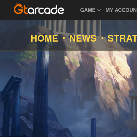
GAME
MY ACCOUN
HOME
NEWS
STRA