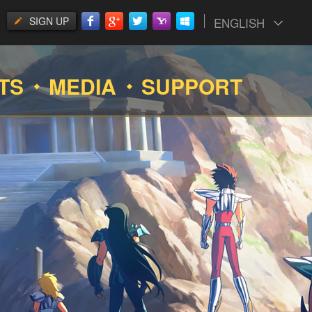
SIGN UP
ENGLISH
TS
MEDIA
SUPPORT