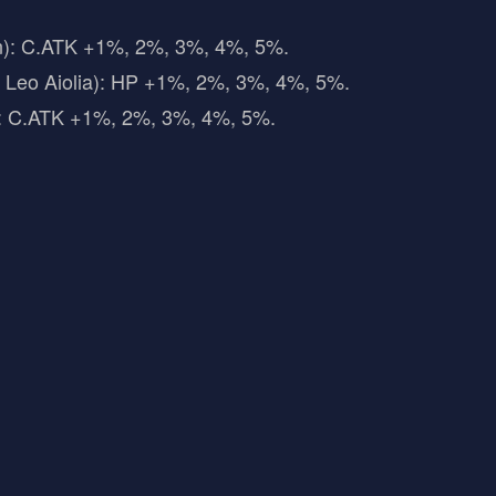
n): C.ATK +1%, 2%, 3%, 4%, 5%.
, Leo Aiolia): HP +1%, 2%, 3%, 4%, 5%.
: C.ATK +1%, 2%, 3%, 4%, 5%.