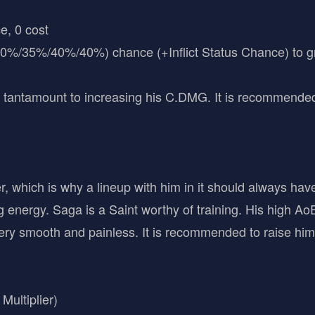
e, 0 cost
30%/35%/40%/40%) chance (+Inflict Status Chance) to gr
 tantamount to increasing his C.DMG. It is recommended to
, which is why a lineup with him in it should always have
g energy. Saga is a Saint worthy of training. His high 
y smooth and painless. It is recommended to raise him 
ultiplier)