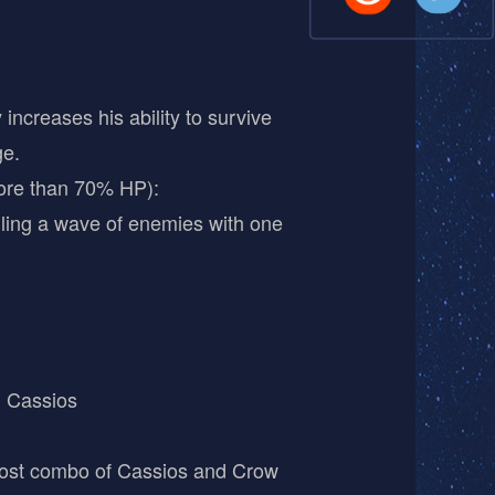
ncreases his ability to survive
ge.
ore than 70% HP):
ling a wave of enemies with one
 Cassios
-cost combo of Cassios and Crow