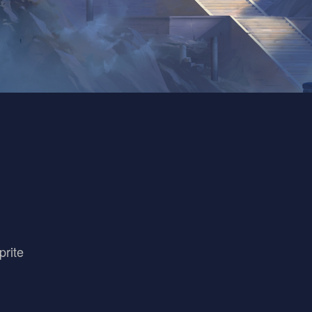
prite