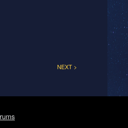
NEXT >
rums