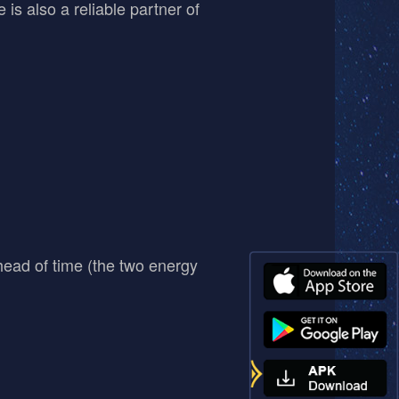
 is also a reliable partner of
head of time (the two energy