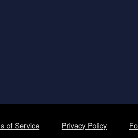
s of Service
Privacy Policy
Fo