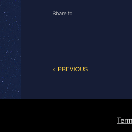
Share to
< PREVIOUS
Term