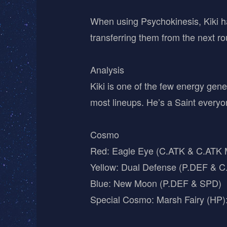
When using Psychokinesis, Kiki 
transferring them from the next r
Analysis
Kiki is one of the few energy gen
most lineups. He’s a Saint everyo
Cosmo
Red: Eagle Eye (C.ATK & C.ATK Mu
Yellow: Dual Defense (P.DEF & 
Blue: New Moon (P.DEF & SPD)
Special Cosmo: Marsh Fairy (HP)