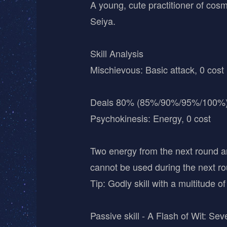
A young, cute practitioner of cosm
Seiya.
Skill Analysis
Mischievous: Basic attack, 0 cost
Deals 80% (85%/90%/95%/100%)
Psychokinesis: Energy, 0 cost
Two energy from the next round ar
cannot be used during the next ro
Tip: Godly skill with a multitude o
Passive skill - A Flash of Wit: Se