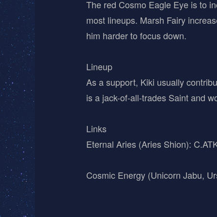
The red Cosmo Eagle Eye is to inc
most lineups. Marsh Fairy increas
him harder to focus down.
Lineup
As a support, Kiki usually contrib
is a jack-of-all-trades Saint and w
Links
Eternal Aries (Aries Shion): C.A
Cosmic Energy (Unicorn Jabu, Ur