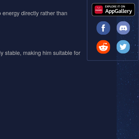
nergy directly rather than
y stable, making him suitable for