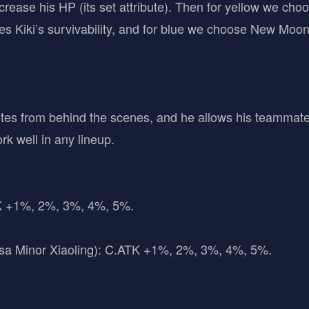
rease his HP (its set attribute). Then for yellow we cho
es Kiki’s survivability, and for blue we choose New Moo
utes from behind the scenes, and he allows his teammates
ork well in any lineup.
TK +1%, 2%, 3%, 4%, 5%.
sa Minor Xiaoling): C.ATK +1%, 2%, 3%, 4%, 5%.