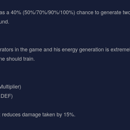
has a 40% (50%/70%/90%/100%) chance to generate two e
ound.
erators in the game and his energy generation is extremel
ne should train.
ltiplier)
C.DEF)
: reduces damage taken by 15%.