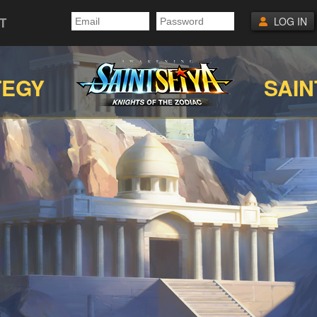
T
LOG IN
TEGY
SAIN