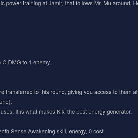
ic power training at Jamir, that follows Mr. Mu around. He
 C.DMG to 1 enemy.
e transferred to this round, giving you access to them a
und).
f uses. It is what makes Kiki the best energy generator.
venth Sense Awakening skill, energy, 0 cost