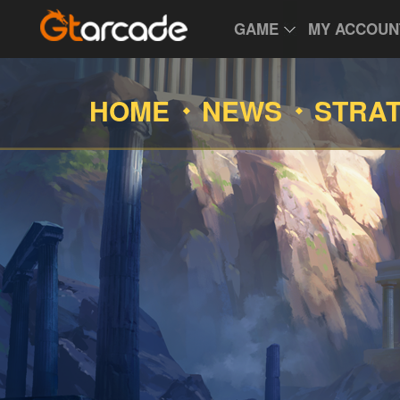
GAME
MY ACCOUN
HOME
NEWS
STRA