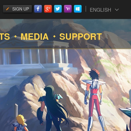
SIGN UP
ENGLISH
TS
MEDIA
SUPPORT