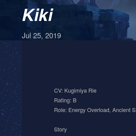
Kiki
Jul 25, 2019
CV: Kugimiya Rie
Rating: B
Role: Energy Overload, Ancient S
Story