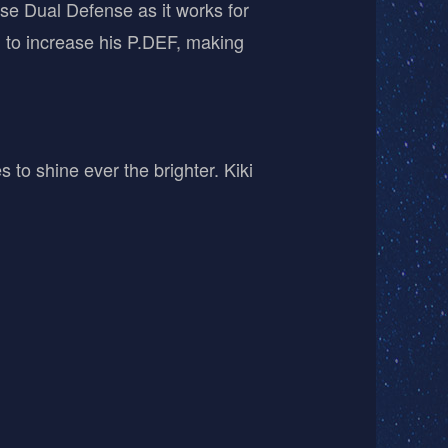
ose Dual Defense as it works for
n to increase his P.DEF, making
 to shine ever the brighter. Kiki