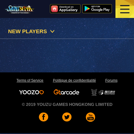
NEW PLAYERS
Terms of Service
Politique de confidentialité
Forums
© 2019 YOUZU GAMES HONGKONG LIMITED