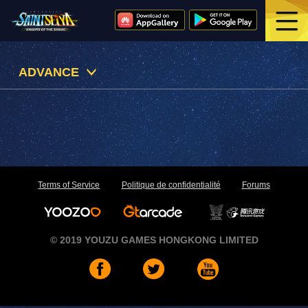
ADVANCE
Terms of Service
Politique de confidentialité
Forums
© 2019 YOUZU GAMES HONGKONG LIMITED