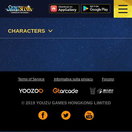
CHARACTERS
Terms of Service
Informativa sulla privacu
Forums
© 2019 YOUZU GAMES HONGKONG LIMITED