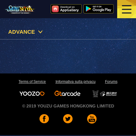
ADVANCE
Terms of Service
Informativa sulla privacu
Forums
© 2019 YOUZU GAMES HONGKONG LIMITED