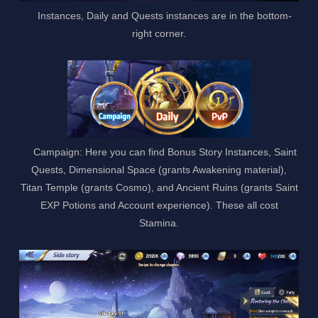
Instances, Daily and Quests instances are in the bottom-
right corner.
Campaign: Here you can find Bonus Story Instances, Saint
Quests, Dimensional Space (grants Awakening material),
Titan Temple (grants Cosmo), and Ancient Ruins (grants Saint
EXP Potions and Account experience). These all cost
Stamina.