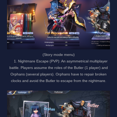
(Story mode menu)
1. Nightmare Escape (PVP): An asymmetrical multiplayer
battle. Players assume the roles of the Butler (1 player) and
Orphans (several players). Orphans have to repair broken
clocks and avoid the Butler to escape from the nightmare.