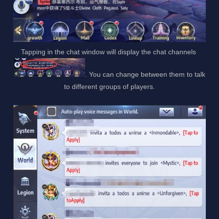
Tapping in the chat window will display the chat channels
. You can change between them to talk
to different groups of players.