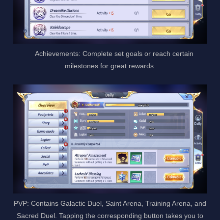
Achievements: Complete set goals or reach certain
milestones for great rewards.
PVP: Contains Galactic Duel, Saint Arena, Training Arena, and
Sacred Duel. Tapping the corresponding button takes you to