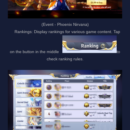
(Event - Phoenix Nirvana)
Rankings: Display rankings for various game content. Tap
on the button in the middle
to
check ranking rules.