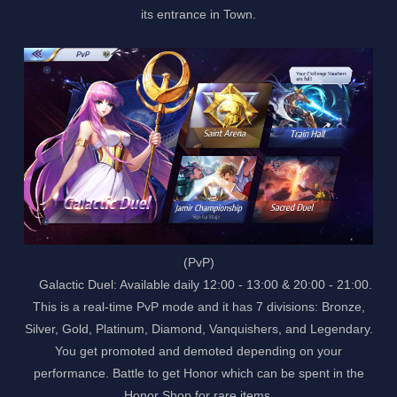
its entrance in Town.
(PvP)
Galactic Duel: Available daily 12:00 - 13:00 & 20:00 - 21:00.
This is a real-time PvP mode and it has 7 divisions: Bronze,
Silver, Gold, Platinum, Diamond, Vanquishers, and Legendary.
You get promoted and demoted depending on your
performance. Battle to get Honor which can be spent in the
Honor Shop for rare items.