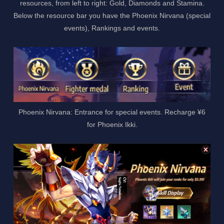
resources, from left to right: Gold, Diamonds and Stamina.
Below the resource bar you have the Phoenix Nirvana (special
events), Rankings and events.
Phoenix Nirvana: Entrance for special events. Recharge ¥6
for Phoenix Ikki.