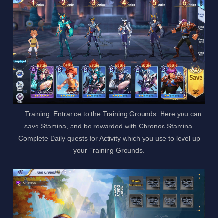
Training: Entrance to the Training Grounds. Here you can
save Stamina, and be rewarded with Chronos Stamina.
Complete Daily quests for Activity which you use to level up
your Training Grounds.