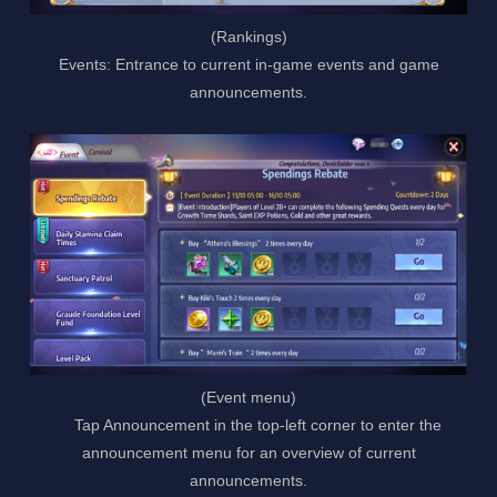
(Rankings)
Events: Entrance to current in-game events and game
announcements.
(Event menu)
Tap Announcement in the top-left corner to enter the
announcement menu for an overview of current
announcements.