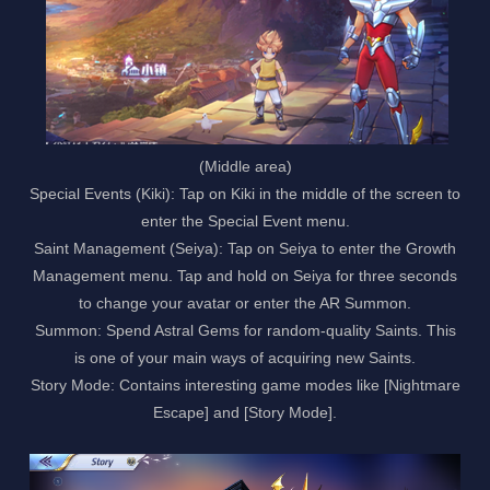
(Middle area)
Special Events (Kiki): Tap on Kiki in the middle of the screen to
enter the Special Event menu.
Saint Management (Seiya): Tap on Seiya to enter the Growth
Management menu. Tap and hold on Seiya for three seconds
to change your avatar or enter the AR Summon.
Summon: Spend Astral Gems for random-quality Saints. This
is one of your main ways of acquiring new Saints.
Story Mode: Contains interesting game modes like [Nightmare
Escape] and [Story Mode].