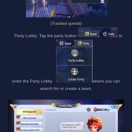
(Tracked quests)
Party Lobby: Tap the party button
to
enter the Party Lobby
where you can
search for or create a team.