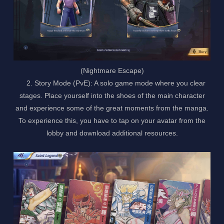
(Nightmare Escape)
2. Story Mode (PvE): A solo game mode where you clear
stages. Place yourself into the shoes of the main character
and experience some of the great moments from the manga.
To experience this, you have to tap on your avatar from the
lobby and download additional resources.