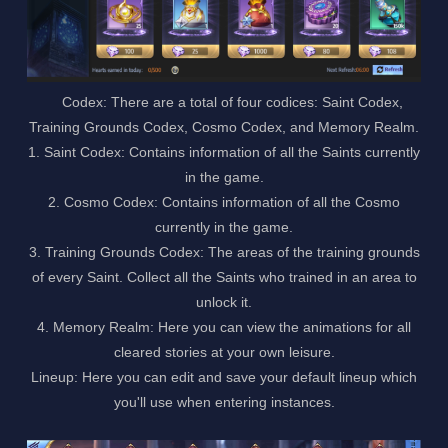
Codex: There are a total of four codices: Saint Codex,
Training Grounds Codex, Cosmo Codex, and Memory Realm.
1. Saint Codex: Contains information of all the Saints currently
in the game.
2. Cosmo Codex: Contains information of all the Cosmo
currently in the game.
3. Training Grounds Codex: The areas of the training grounds
of every Saint. Collect all the Saints who trained in an area to
unlock it.
4. Memory Realm: Here you can view the animations for all
cleared stories at your own leisure.
Lineup: Here you can edit and save your default lineup which
you'll use when entering instances.