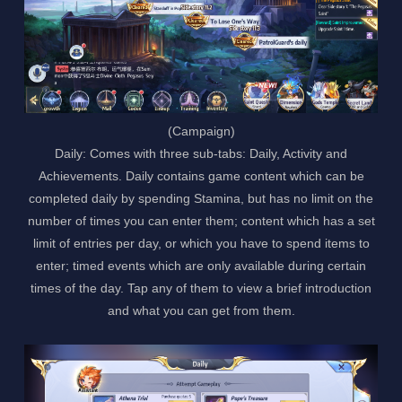
(Campaign)
Daily: Comes with three sub-tabs: Daily, Activity and
Achievements. Daily contains game content which can be
completed daily by spending Stamina, but has no limit on the
number of times you can enter them; content which has a set
limit of entries per day, or which you have to spend items to
enter; timed events which are only available during certain
times of the day. Tap any of them to view a brief introduction
and what you can get from them.