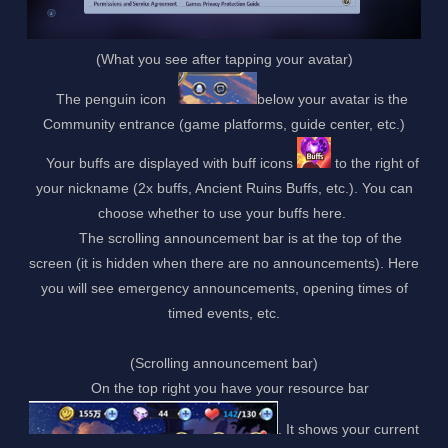
(What you see after tapping your avatar)
The penguin icon
below your avatar is the
Community entrance (game platforms, guide center, etc.)
Your buffs are displayed with buff icons
to the right of
your nickname (2x buffs, Ancient Ruins Buffs, etc.). You can
choose whether to use your buffs here.
The scrolling announcement bar is at the top of the
screen (it is hidden when there are no announcements). Here
you will see emergency announcements, opening times of
timed events, etc.
(Scrolling announcement bar)
On the top right you have your resource bar
. It shows your current