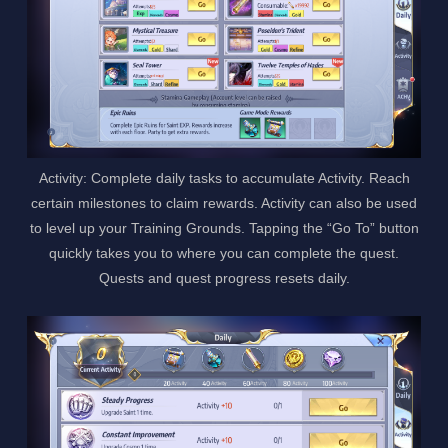
Activity: Complete daily tasks to accumulate Activity. Reach
certain milestones to claim rewards. Activity can also be used
to level up your Training Grounds. Tapping the “Go To” button
quickly takes you to where you can complete the quest.
Quests and quest progress resets daily.