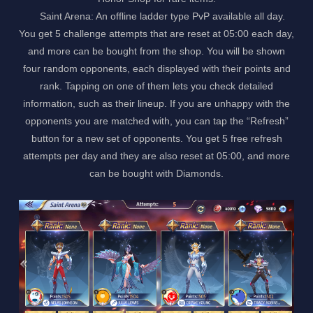
Saint Arena: An offline ladder type PvP available all day.
You get 5 challenge attempts that are reset at 05:00 each day,
and more can be bought from the shop. You will be shown
four random opponents, each displayed with their points and
rank. Tapping on one of them lets you check detailed
information, such as their lineup. If you are unhappy with the
opponents you are matched with, you can tap the “Refresh”
button for a new set of opponents. You get 5 free refresh
attempts per day and they are also reset at 05:00, and more
can be bought with Diamonds.