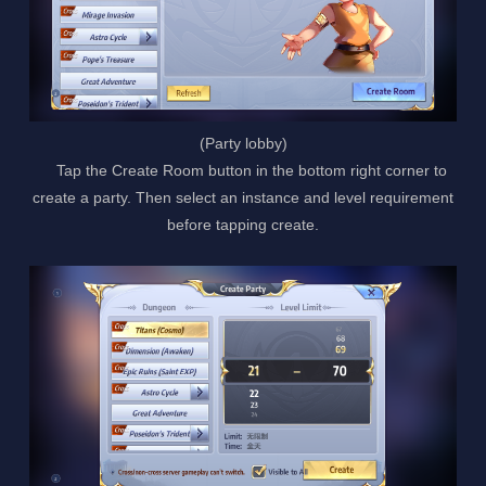
(Party lobby)
Tap the Create Room button in the bottom right corner to
create a party. Then select an instance and level requirement
before tapping create.