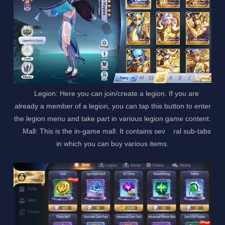
Legion: Here you can join/create a legion. If you are
already a member of a legion, you can tap this button to enter
the legion menu and take part in various legion game content.
Mall: This is the in-game mall. It contains sev ral sub-tabs
in which you can buy various items.