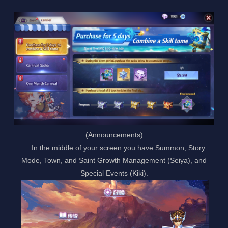
(Announcements)
In the middle of your screen you have Summon, Story
Mode, Town, and Saint Growth Management (Seiya), and
Special Events (Kiki).