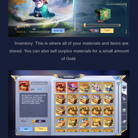
Inventory: This is where all of your materials and items are
stored. You can also sell surplus materials for a small amount
of Gold.