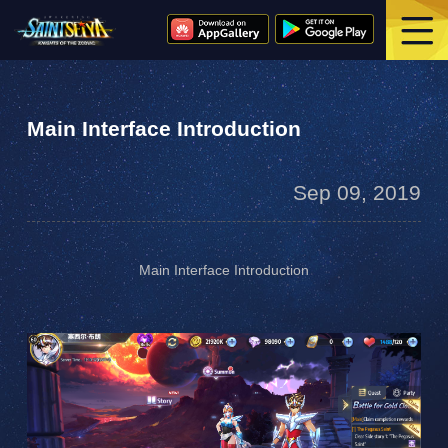
Main Interface Introduction
Sep 09, 2019
Main Interface Introduction