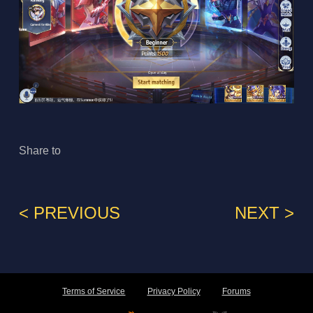
Share to
< PREVIOUS
NEXT >
Terms of Service
Privacy Policy
Forums