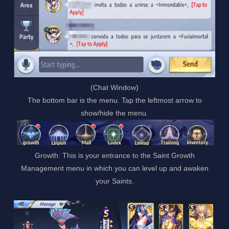
(Chat Window)
The bottom bar is the menu. Tap the leftmost arrow to
show/hide the menu.
Growth: This is your entrance to the Saint Growth
Management menu in which you can level up and awaken
your Saints.