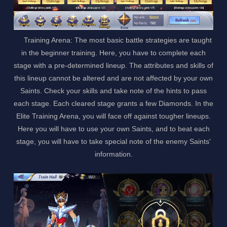
Training Arena: The most basic battle strategies are taught
in the beginner training. Here, you have to complete each
stage with a pre-determined lineup. The attributes and skills of
this lineup cannot be altered and are not affected by your own
Saints. Check your skills and take note of the hints to pass
each stage. Each cleared stage grants a few Diamonds. In the
Elite Training Arena, you will face off against tougher lineups.
Here you will have to use your own Saints, and to beat each
stage, you will have to take special note of the enemy Saints'
information.