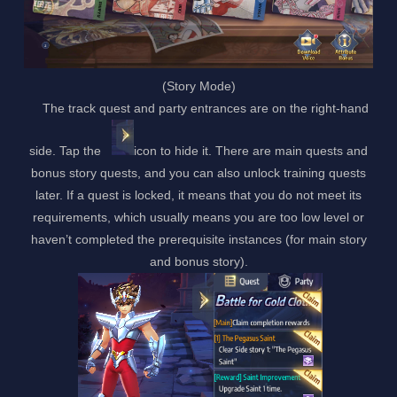
(Story Mode)
The track quest and party entrances are on the right-hand
side. Tap the
icon to hide it. There are main quests and
bonus story quests, and you can also unlock training quests
later. If a quest is locked, it means that you do not meet its
requirements, which usually means you are too low level or
haven’t completed the prerequisite instances (for main story
and bonus story).