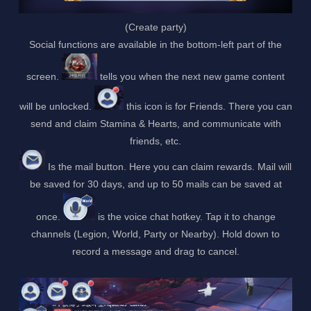
(Create party)
Social functions are available in the bottom-left part of the
screen.
tells you when the next new game content
will be unlocked.
this icon is for Friends. There you can
send and claim Stamina & Hearts, and communicate with
friends, etc.
Is the mail button. Here you can claim rewards. Mail will
be saved for 30 days, and up to 50 mails can be saved at
once.
is the voice chat hotkey. Tap it to change
channels (Legion, World, Party or Nearby). Hold down to
record a message and drag to cancel.