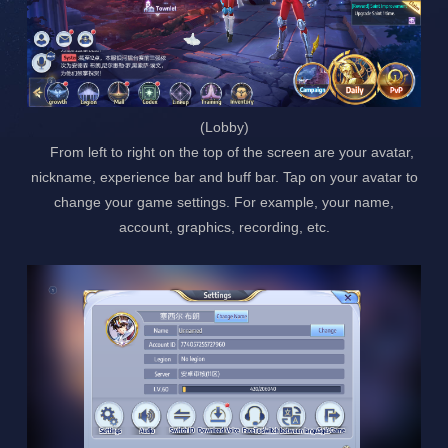
(Lobby)
From left to right on the top of the screen are your avatar,
nickname, experience bar and buff bar. Tap on your avatar to
change your game settings. For example, your name,
account, graphics, recording, etc.