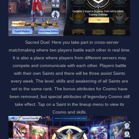
Sacred Duel: Here you take part in cross-server
matchmaking where two players battle each other in real time.
It is also a place where players from different servers may
compete and communicate with each other. Players battle
with their own Saints and there will be three assist Saints
every week. The level, skills and awakening of all Saints are
set to the same rank. The bonus attributes for Cosmo have
been removed, but special attributes of legendary Cosmo still
take effect. Tap on a Saint in the lineup menu to view its
Cosmo and skills.