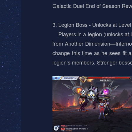
Galactic Duel End of Season Re
3. Legion Boss - Unlocks at Level
Players in a legion (unlocks at L
from Another Dimension—Inferno 
change this time as he sees fit 
legion’s members. Stronger bosse