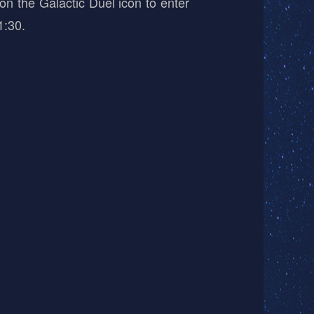
on the Galactic Duel icon to enter
1:30.