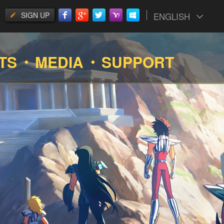
SIGN UP
ENGLISH
TS
MEDIA
SUPPORT