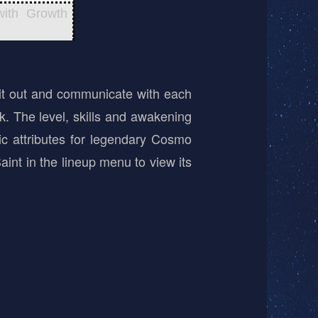
with Growth
it out and communicate with each
ek. The level, skills and awakening
ic attributes for legendary Cosmo
aint in the lineup menu to view its