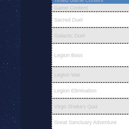
Timed Game Content
Game Content
Sacred Duel
Galactic Duel
Legion Boss
Legion War
Legion Elimination
Virgo Shaka's Quiz
Great Sanctuary Adventure