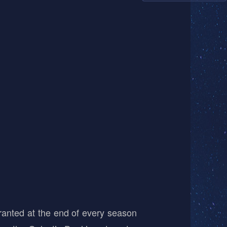
ranted at the end of every season