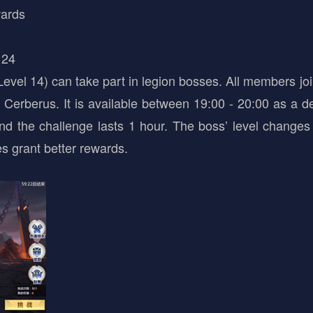
wards
 24
evel 14) can take part in legion bosses. All members join
Cerberus. It is available between 19:00 - 20:00 as a d
and the challenge lasts 1 hour. The boss’ level changes
s grant better rewards.