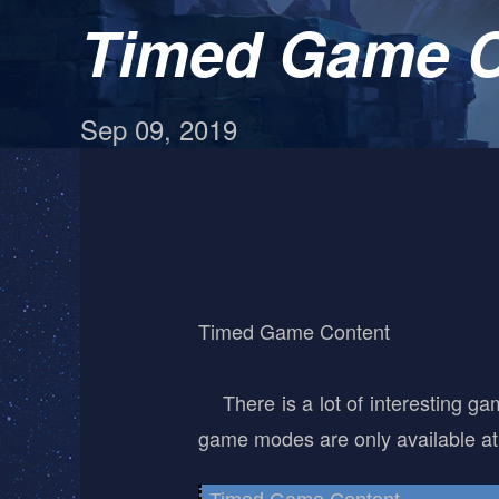
Timed Game C
Sep 09, 2019
Timed Game Content
There is a lot of interesting ga
game modes are only available at 