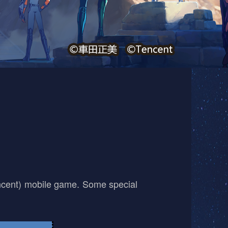
encent) mobile game. Some special