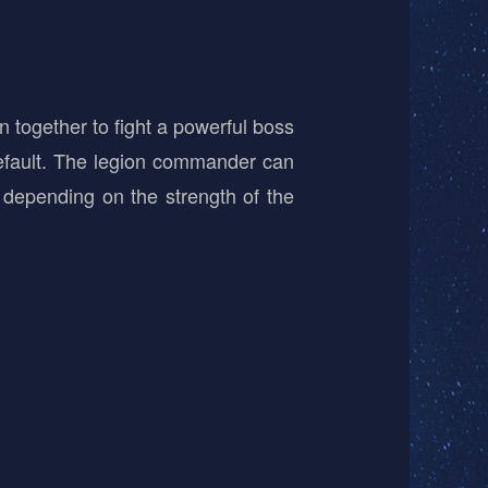
 together to fight a powerful boss
efault. The legion commander can
 depending on the strength of the