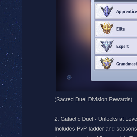
(Sacred Duel Division Rewards)
2. Galactic Duel - Unlocks at Leve
Includes PvP ladder and seasons.