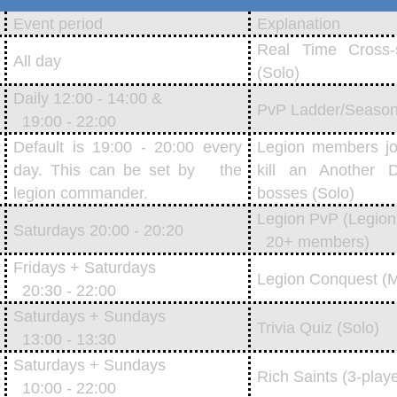
Event period
Explanation
Real Time Cross-
All day
(Solo)
Daily 12:00 - 14:00 &
PvP Ladder/Season
19:00 - 22:00
Default is 19:00 - 20:00 every
Legion members joi
day. This can be set by the
kill an Another
legion commander.
bosses (Solo)
Legion PvP (Legion
Saturdays 20:00 - 20:20
20+ members)
Fridays + Saturdays
Legion Conquest (Mu
20:30 - 22:00
Saturdays + Sundays
Trivia Quiz (Solo)
13:00 - 13:30
Saturdays + Sundays
Rich Saints (3-play
10:00 - 22:00