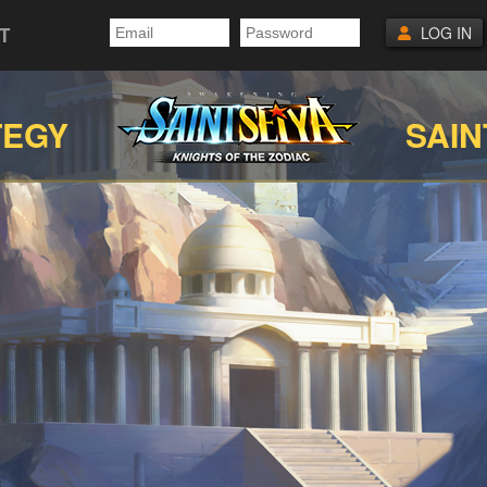
T
LOG IN
TEGY
SAIN