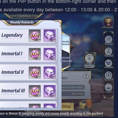
on the PvP button in the bottom-right corner and then 
is available every day between 12:00 - 13:00 & 20:00 - 2