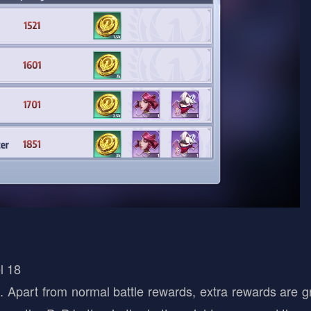
l 18
 Apart from normal battle rewards, extra rewards are g