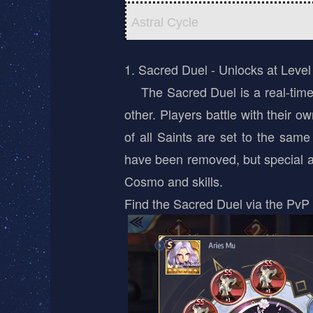
Astral Cycle
1. Sacred Duel - Unlocks at Level
The Sacred Duel is a real-time 
other. Players battle with their o
of all Saints are set to the sam
have been removed, but special att
Cosmo and skills.
Find the Sacred Duel via the PvP 