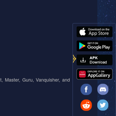
t, Master, Guru, Vanquisher, and