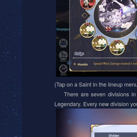
(Tap on a Saint in the lineup menu
There are seven divisions in th
Legendary. Every new division yo