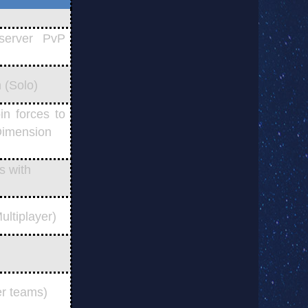
server PvP
 (Solo)
n forces to
 Dimension
s with
ltiplayer)
er teams)