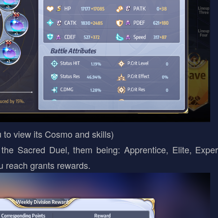
 to view its Cosmo and skills)
e Sacred Duel, them being: Apprentice, Elite, Exper
u reach grants rewards.