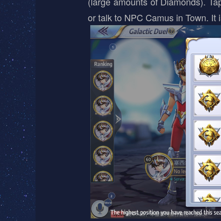
(large amounts of Diamonds). Tap 
or talk to NPC Camus in Town. It 