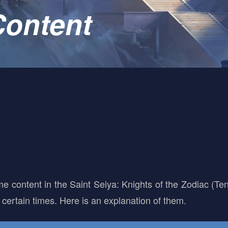
ontent
me content in the Saint Seiya: Knights of the Zodiac (T
certain times. Here is an explanation of them.