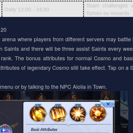
Team challenges 
Daily 12:00 - 24:00
Tomes as rewards
 20
arena where players from different servers may battle 
wn Saints and there will be three assist Saints every we
e rank. The bonus attributes for normal Cosmo and bas
ributes of legendary Cosmo still take effect. Tap on a S
menu or by talking to the NPC Aiolia in Town.