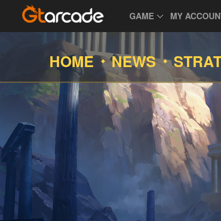
GAME
MY ACCOUN
HOME
NEWS
STRA