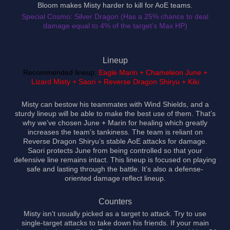
Bloom makes Misty harder to kill for AoE teams.
Special Cosmo: Silver Dragon (Has a 25% chance to deal
damage equal to 4% of the target’s Max HP)
Lineup
Recommended lineup:
Eagle Marin + Chameleon June +
Lizard Misty + Saori + Reverse Dragon Shiryu + Kiki
Misty can bestow his teammates with Wind Shields, and a
sturdy lineup will be able to make the best use of them. That’s
why we’ve chosen June + Marin for healing which greatly
increases the team’s tankiness. The team is reliant on
Reverse Dragon Shiryu’s stable AoE attacks for damage.
Saori protects June from being controlled so that your
defensive line remains intact. This lineup is focused on playing
safe and lasting through the battle. It’s also a defense-
oriented damage reflect lineup.
Counters
Misty isn’t usually picked as a target to attack. Try to use
single-target attacks to take down his friends. If your main