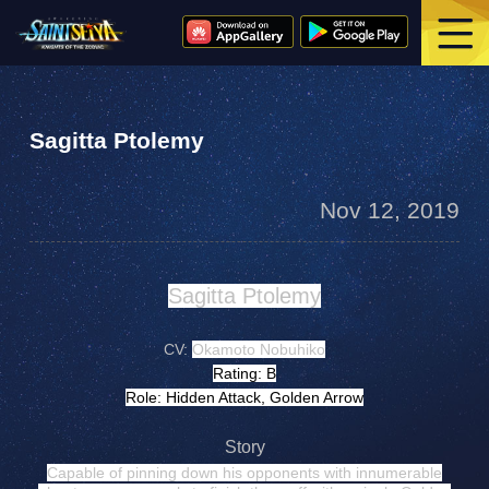
Sagitta Ptolemy
Nov 12, 2019
Sagitta Ptolemy
CV:
Okamoto Nobuhiko
Rating: B
Role: Hidden Attack, Golden Arrow
Story
Capable of pinning down his opponents with innumerable