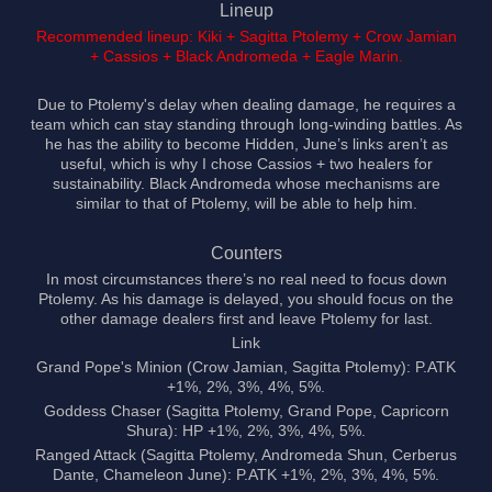
Lineup
Recommended lineup: Kiki + Sagitta Ptolemy + Crow Jamian
+ Cassios + Black Andromeda + Eagle Marin.
Due to Ptolemy's delay when dealing damage, he requires a
team which can stay standing through long-winding battles. As
he has the ability to become Hidden, June’s links aren’t as
useful, which is why I chose Cassios + two healers for
sustainability. Black Andromeda whose mechanisms are
similar to that of Ptolemy, will be able to help him.
Counters
In most circumstances there’s no real need to focus down
Ptolemy. As his damage is delayed, you should focus on the
other damage dealers first and leave Ptolemy for last.
Link
Grand Pope's Minion (Crow Jamian, Sagitta Ptolemy): P.ATK
+1%, 2%, 3%, 4%, 5%.
Goddess Chaser (Sagitta Ptolemy, Grand Pope, Capricorn
Shura): HP +1%, 2%, 3%, 4%, 5%.
Ranged Attack (Sagitta Ptolemy, Andromeda Shun, Cerberus
Dante, Chameleon June): P.ATK +1%, 2%, 3%, 4%, 5%.