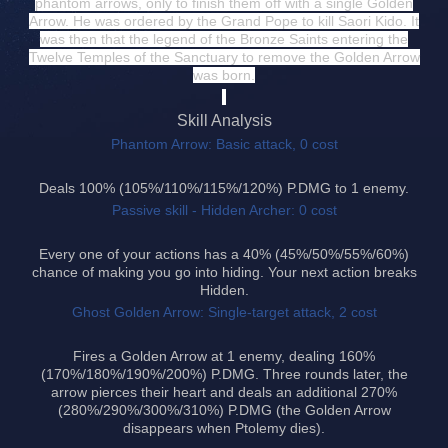
phantom arrows, only to finish them off with a single Golden
Arrow. He was ordered by the Grand Pope to kill Saori Kido. It
was then that the legend of the Bronze Saints entering the
Twelve Temples of the Sanctuary to remove the Golden Arrow
was born.
Skill Analysis
Phantom Arrow: Basic attack, 0 cost
Deals 100% (105%/110%/115%/120%) P.DMG to 1 enemy.
Passive skill - Hidden Archer: 0 cost
Every one of your actions has a 40% (45%/50%/55%/60%)
chance of making you go into hiding. Your next action breaks
Hidden.
Ghost Golden Arrow: Single-target attack, 2 cost
Fires a Golden Arrow at 1 enemy, dealing 160%
(170%/180%/190%/200%) P.DMG. Three rounds later, the
arrow pierces their heart and deals an additional 270%
(280%/290%/300%/310%) P.DMG (the Golden Arrow
disappears when Ptolemy dies).