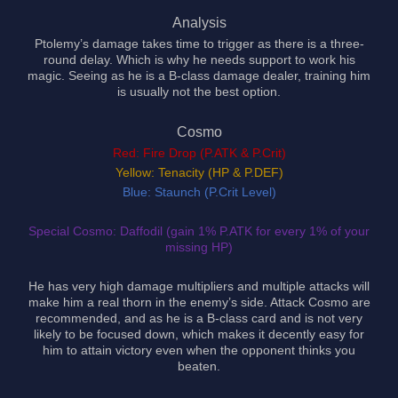
Analysis
Ptolemy’s damage takes time to trigger as there is a three-
round delay. Which is why he needs support to work his
magic. Seeing as he is a B-class damage dealer, training him
is usually not the best option.
Cosmo
Red: Fire Drop (P.ATK & P.Crit)
Yellow: Tenacity (HP & P.DEF)
Blue: Staunch (P.Crit Level)
Special Cosmo: Daffodil (gain 1% P.ATK for every 1% of your
missing HP)
He has very high damage multipliers and multiple attacks will
make him a real thorn in the enemy’s side. Attack Cosmo are
recommended, and as he is a B-class card and is not very
likely to be focused down, which makes it decently easy for
him to attain victory even when the opponent thinks you
beaten.