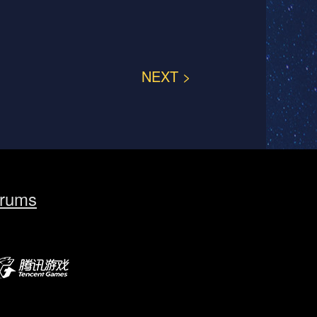
NEXT >
rums