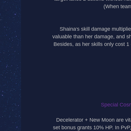
(When teame
Shaina
s skill damage multiplie
’
valuable than her damage, and sh
Besides, as her skills only cost 
Special Cosm
Decelerator + New Moon are vit
set bonus grants 10% HP. In PvP