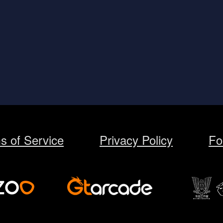
s of Service
Privacy Policy
Fo