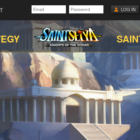
T
LOG IN
TEGY
SAIN