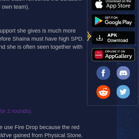
r own team).
 support she gives is much more
refore Shaina must have high SPD.
nd she is often seen together with
or 2 rounds).
e use Fire Drop because the red
ld
ve gained from Physical Stone.
’