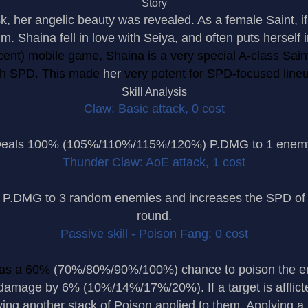
Story
k, her angelic beauty was revealed. As a female Saint, i
h him. Shaina fell in love with Seiya, and often puts herself
cent) mobile game, Shaina is a very special A-class Saint
gh SPD. This made
her
very potent for SPD-focused line
Skill Analysis
Claw: Basic attack, 0 cost
eals 100% (105%/110%/115%/120%) P.DMG to 1 enem
Thunder Claw: AoE attack, 1 cost
DMG to 3 random enemies and increases the SPD of h
round.
Passive skill - Poison Fang: 0 cost
as a 60%
(70%/80%/90%/100%) chance to poison the ene
damage by 6% (10%/14%/17%/20%). If a target is afflicted
ving another stack of Poison applied to them. Applying a