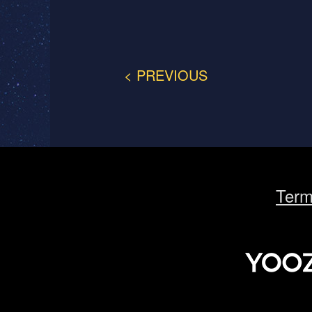
< PREVIOUS
Term