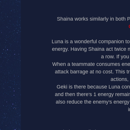
Shaina works similarly in both
Luna is a wonderful companion to
energy. Having Shaina act twice m
a row. If you
When a teammate consumes energy 
attack barrage at no cost. This t
actions,
Geki is there because Luna con
and then there
s 1 energy remain
’
also reduce the enemy
s energy 
’