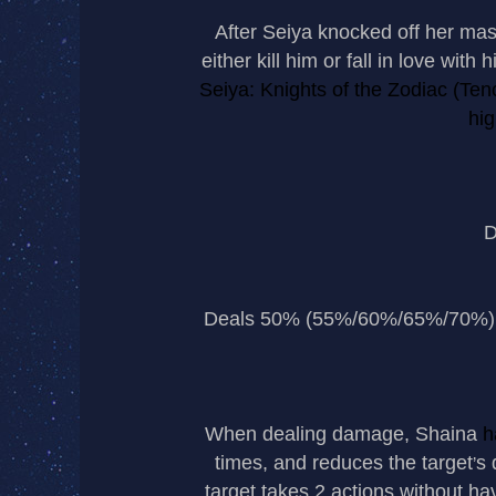
After Seiya knocked off her mas
either kill him or fall in love wit
Seiya: Knights of the Zodiac (Ten
hi
D
Deals 50% (55%/60%/65%/70%) P.
When dealing damage, Shaina
h
times, and reduces the target
s 
’
target takes 2 actions without ha