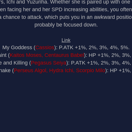
s, Ichi and Yuzuriha. Whether she is paired up with one
n facing her and her SPD increasing abilities, you often
 a chance to attack, which puts you in an awkward positi
probably be focused down.
Link
My Goddess (
Cassios
): P.ATK +1%, 2%, 3%, 4%, 5%.
int (
Kaitos Moses, Centaurus Babel
): HP +1%, 2%, 3%,
 and Killing (
Pegasus Seiya
): P.ATK +1%, 2%, 3%, 4%,
nake (
Perseus Algol, Hydra Ichi, Scorpio Milo
): HP +1%,