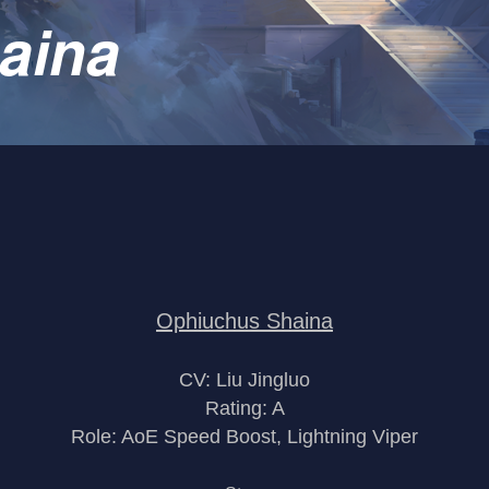
aina
Ophiuchus Shaina
CV: Liu Jingluo
Rating: A
Role: AoE Speed Boost, Lightning Viper