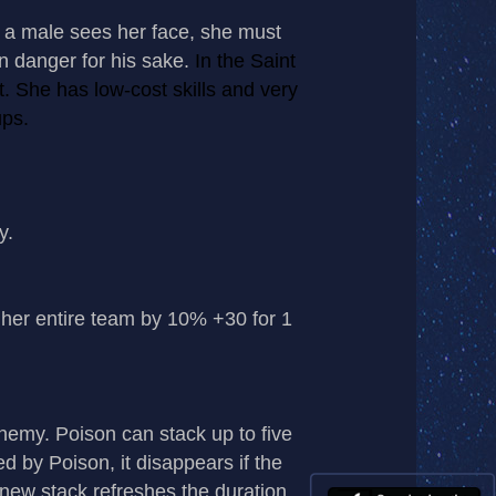
f a male sees her face, she must
 in danger for his sake.
In the Saint
. She has low-cost skills and very
ups.
y.
er entire team by 10% +30 for 1
my. Poison can stack up to five
 by Poison, it disappears if the
 new stack refreshes the duration.