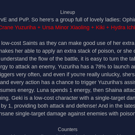
Lineup
 PvE and PvP. So here
s a group full of lovely ladies: Op
’
Crane Yuzuriha + Ursa Minor Xiaoling + Kiki + Hydra Ichi
 low-cost Saints as they can make good use of her extr
akes her able to apply an extra stack of poison, or she
 understand the flow of the battle, it is easy to turn the ta
to attack an enemy, Yuzuriha has a 78% to launch an a
riggers very often, and even if you
re really unlucky, she
s
’
’
 and every action has a chance to trigger Yuzuriha
s assi
’
sumes energy. Luna spends 1 energy, then Shaina attack
ing. Geki is a low-cost character with a single-target da
by 1, providing both attack and defense! And in the lates
insane single-target damage against enemies with poison
Counters