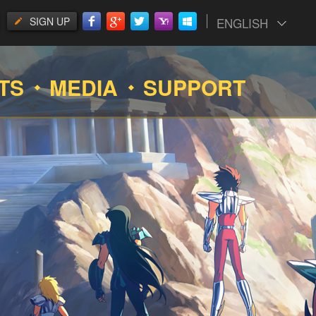
SIGN UP
ENGLISH
TS
MEDIA
SUPPORT