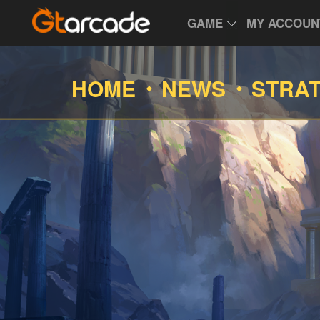
GAME
MY ACCOUN
HOME
NEWS
STRA