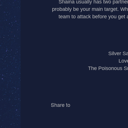
Shaina usually has two partner
probably be your main target. Whe
team to attack before you get
Silver Sa
Love
The Poisonous S
Share to