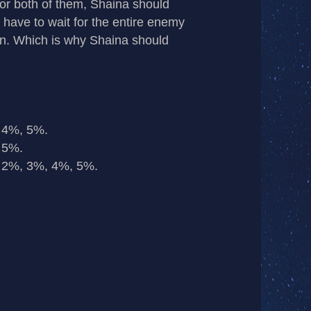
 or both of them, Shaina should
 have to wait for the entire enemy
on. Which is why Shaina should
 4%, 5%.
 5%.
 2%, 3%, 4%, 5%.