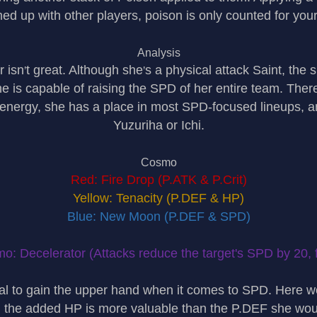
d up with other players, poison is only counted for you
Analysis
r isn
t great. Although she
s a physical attack Saint, the
’
’
e is capable of raising the SPD of her entire team. The
1 energy, she has a place in most SPD-focused lineups, a
Yuzuriha or Ichi.
Cosmo
Red: Fire Drop (P.ATK & P.Crit)
Yellow: Tenacity (P.DEF & HP)
Blue: New Moon (P.DEF & SPD)
o: Decelerator (Attacks reduce the target's SPD by 20, f
al to gain the upper hand when it comes to SPD. Here w
, the added HP is more valuable than the P.DEF she wou