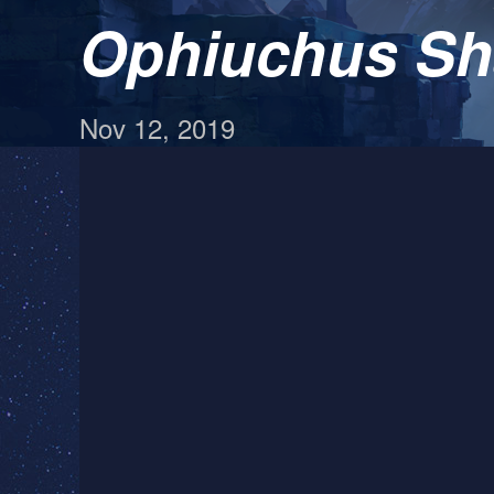
Ophiuchus Sh
Nov 12, 2019