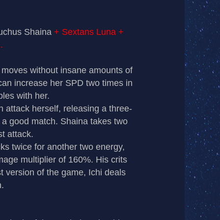
hiuchus Shaina
+ Sextans Luna +
.
a moves without insane amounts of
 can increase her SPD two times in
bles with her.
ttack herself, releasing a three-
 a good match. Shaina takes two
st attack.
s twice for another two energy,
mage multiplier of 160%. His crits
t version of the game, Ichi deals
.