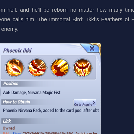
rom hell, and he'll be reborn no matter how many ti
yone calls him ‘The Immortal Bird’. Ikki’s Feathers of
e enemy.