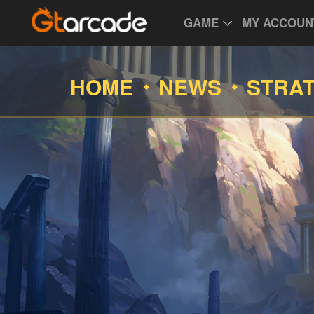
GAME
MY ACCOUN
HOME
NEWS
STRA