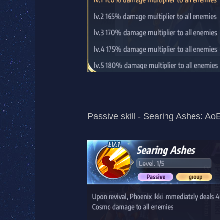
Passive skill - Searing Ashes: AoE