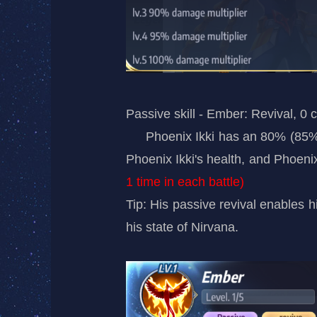
Passive skill - Ember: Revival, 0 
Phoenix Ikki has an 80% (85
Phoenix Ikki's health, and Phoenix
1 time in each battle)
Tip: His passive revival enables hi
his state of Nirvana.