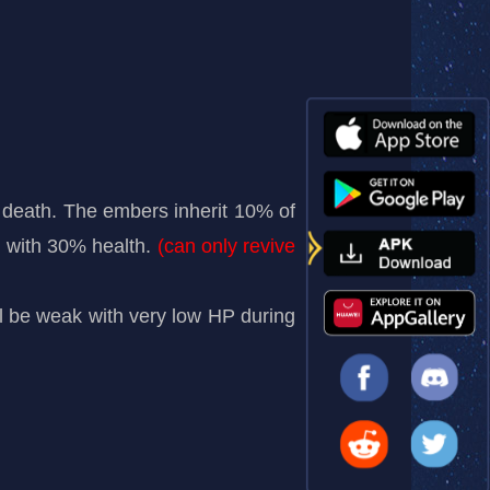
eath. The embers inherit 10% of
nd with 30% health.
(can only revive
will be weak with very low HP during