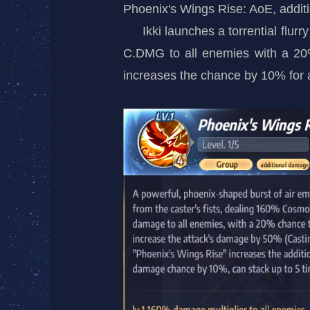
Phoenix's Wings Rise: AoE, addit
Ikki launches a torrential fl
C.DMG to all enemies with a 20%
increases the chance by 10% for a