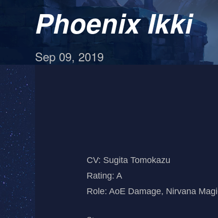
Phoenix Ikki
Sep 09, 2019
CV: Sugita Tomokazu
Rating: A
Role: AoE Damage, Nirvana Magic