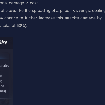
ional damage, 4 cost
urry of blows like the spreading of a phoenix’s wings, 
 chance to further increase this attack's damage by
 total of 50%).