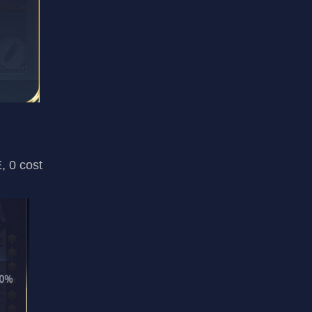
, 0 cost