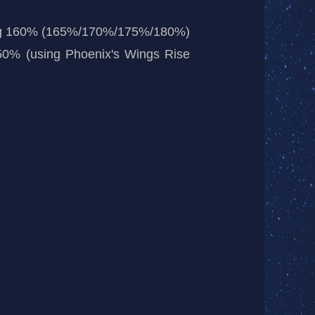
dealing 160% (165%/170%/175%/180%)
 50% (using Phoenix's Wings Rise