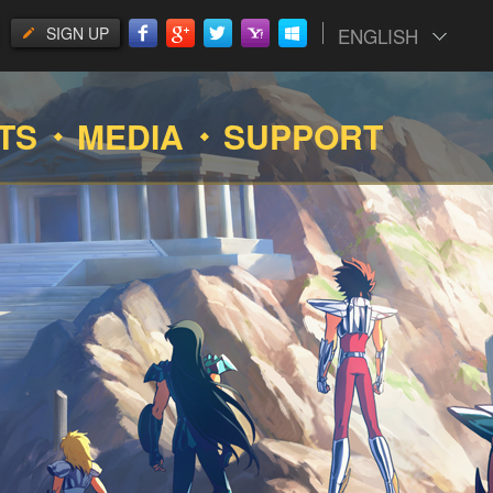
SIGN UP
ENGLISH
TS
MEDIA
SUPPORT