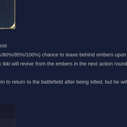
cost
%/90%/95%/100%) chance to leave behind embers upon d
 Ikki will revive from the embers in the next action rou
m to return to the battlefield after being killed, but he 