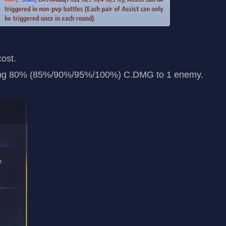
cost.
ling 80% (85%/90%/95%/100%) C.DMG to 1 enemy.