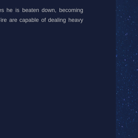
mes he is beaten down, becoming
 Fire are capable of dealing heavy