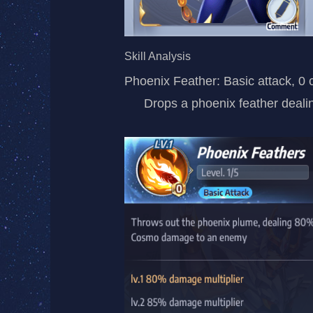
Skill Analysis
Phoenix Feather: Basic attack, 0 
Drops a phoenix feather dea