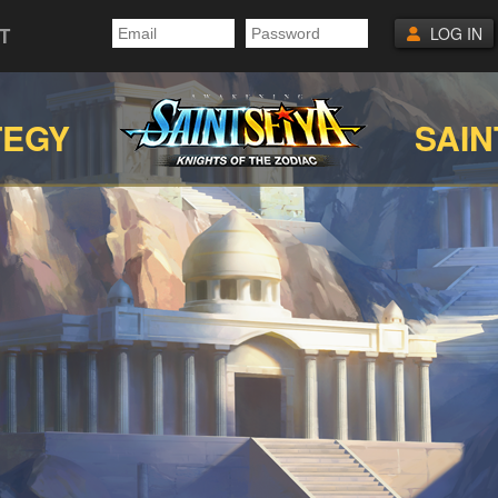
T
LOG IN
TEGY
SAIN