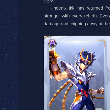
Story
Phoenix Ikki has returned f
stronger with every rebirth. Ever
damage and chipping away at th