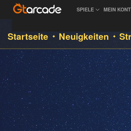
SPIELE
MEIN KON
Startseite
Neuigkeiten
St