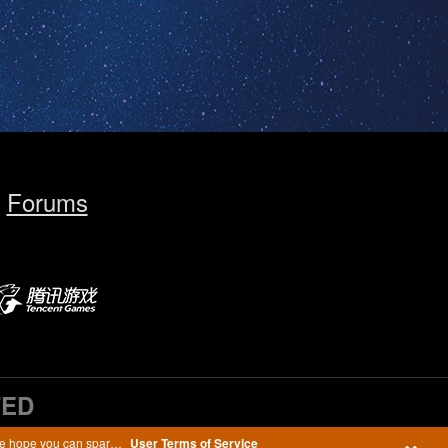
Forums
TED
We are working to make our Terms of Service agreement easier to read in order to provide you with better services while protecting your personal data. We hope you can spare a few minutes to read the recently updated User Terms of Service.
User Terms of Service