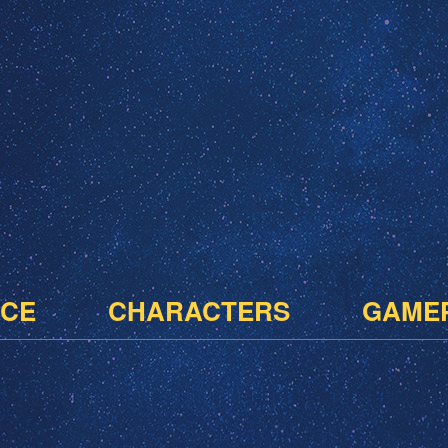
CE
CHARACTERS
GAME