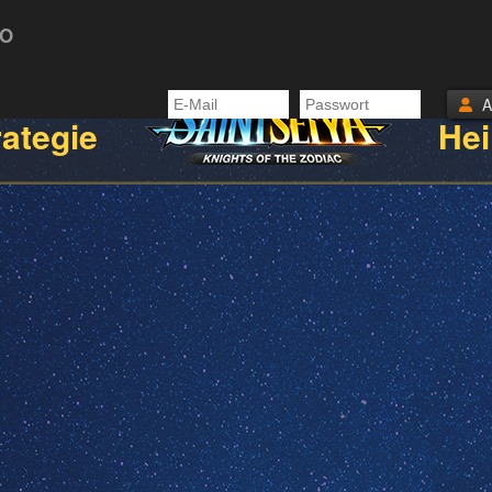
TO
rategie
Hei