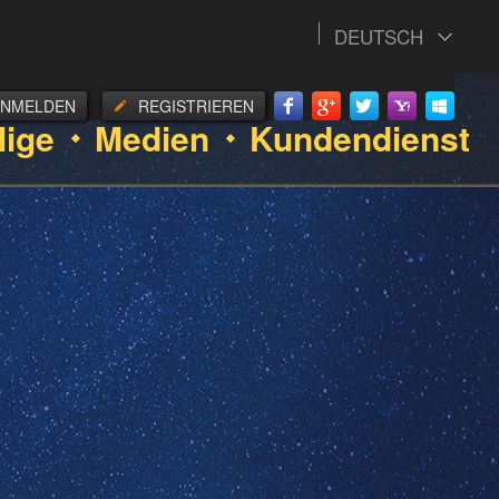
DEUTSCH
ANMELDEN
REGISTRIEREN
lige
Medien
Kundendienst