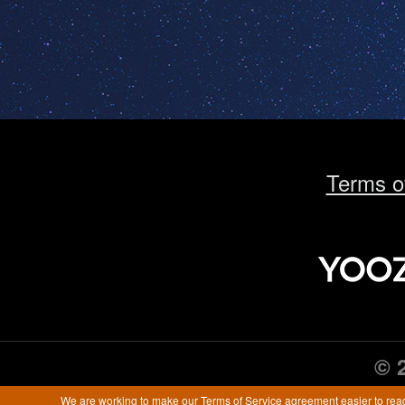
Terms o
© 