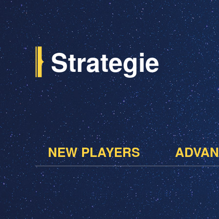
Strategie
NEW PLAYERS
ADVAN