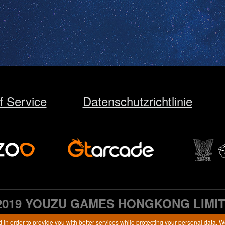
f Service
Datenschutzrichtlinie
2019 YOUZU GAMES HONGKONG LIMI