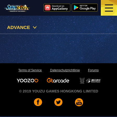
ADVANCE
Terms of Service
Datenschutzrichtlinie
Forums
© 2019 YOUZU GAMES HONGKONG LIMITED