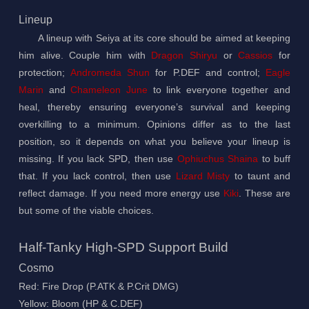
Lineup
A lineup with Seiya at its core should be aimed at keeping
him alive. Couple him with
Dragon Shiryu
or
Cassios
for
protection;
Andromeda Shun
for P.DEF and control;
Eagle
Marin
and
Chameleon June
to link everyone together and
heal, thereby ensuring everyone’s survival and keeping
overkilling to a minimum. Opinions differ as to the last
position, so it depends on what you believe your lineup is
missing. If you lack SPD, then use
Ophiuchus Shaina
to buff
that. If you lack control, then use
Lizard Misty
to taunt and
reflect damage. If you need more energy use
Kiki
. These are
but some of the viable choices.
Half-Tanky High-SPD Support Build
Cosmo
Red: Fire Drop (P.ATK & P.Crit DMG)
Yellow: Bloom (HP & C.DEF)