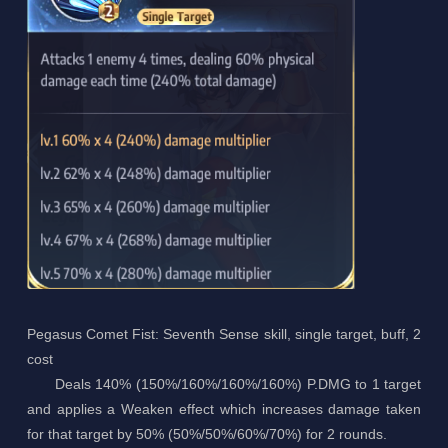
Pegasus Comet Fist: Seventh Sense skill, single target, buff, 2
cost
Deals 140% (150%/160%/160%/160%) P.DMG to 1 target
and applies a Weaken effect which increases damage taken
for that target by 50% (50%/50%/60%/70%) for 2 rounds.