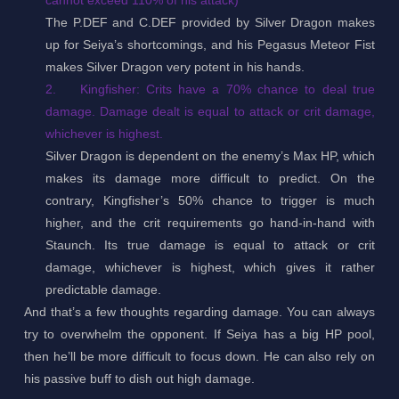
The P.DEF and C.DEF provided by Silver Dragon makes
up for Seiya’s shortcomings, and his Pegasus Meteor Fist
makes Silver Dragon very potent in his hands.
2.
Kingfisher: Crits have a 70% chance to deal true
damage. Damage dealt is equal to attack or crit damage,
whichever is highest.
Silver Dragon is dependent on the enemy’s Max HP, which
makes its damage more difficult to predict. On the
contrary, Kingfisher’s 50% chance to trigger is much
higher, and the crit requirements go hand-in-hand with
Staunch. Its true damage is equal to attack or crit
damage, whichever is highest, which gives it rather
predictable damage.
And that’s a few thoughts regarding damage. You can always
try to overwhelm the opponent. If Seiya has a big HP pool,
then he’ll be more difficult to focus down. He can also rely on
his passive buff to dish out high damage.