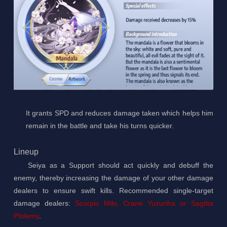
It grants SPD and reduces damage taken which helps him
remain in the battle and take his turns quicker.
Lineup
Seiya as a Support should act quickly and debuff the
enemy, thereby increasing the damage of your other damage
dealers to ensure swift kills. Recommended single-target
damage dealers:
Scorpio Milo, Crane Yuzuriha or Sagitta
Ptolemy
.