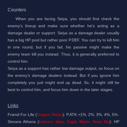
Counters
When you are facing Seiya, you should first check the
enemy’s lineup and make sure whether he's acting as a
damage dealer or support. Seiya as a damage dealer usually
has a big HP pool but rather poor P.DEF. You can try to kill him
in one round, but if you fail, his passive might make the
enemy team kill you instead. Thus, it is generally preferred to
control him.
Seiya as a support has rather low damage output, so focus on
the enemy’s damage dealers instead. But if you ignore him
completely you just might end up dead. So, it might still be
best to control him, and focus him down in the later stages.
Links
Friend For Life (
Dragon Shiryu
): P.ATK +1%, 2%, 3%, 4%, 5%.
Sincere Athena (
Unicorn Jabu, Eagle Marin, Aries Mu
): HP