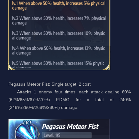
Pegasus Meteor Fist: Single target, 2 cost
Attacks 1 enemy four times, each attack dealing 60%
(62%/65%/67%/70%) P.DMG for a total of 240%
(248%/260%/268%/280%) damage.