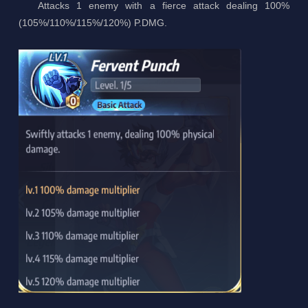
Attacks 1 enemy with a fierce attack dealing 100%
(105%/110%/115%/120%) P.DMG.