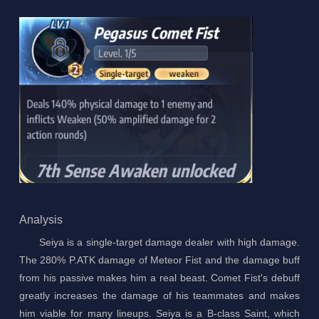
Analysis
Seiya is a single-target damage dealer with high damage.
The 280% P.ATK damage of Meteor Fist and the damage buff
from his passive makes him a real beast. Comet Fist's debuff
greatly increases the damage of his teammates and makes
him viable for many lineups. Seiya is a B-class Saint, which