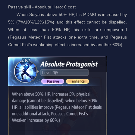
Passive skill - Absolute Hero: 0 cost
When Seiya is above 50% HP, his P.DMG is increased by
5% (7%/10%/12%/15%) and this effect cannot be dispelled.
When at less than 50% HP, his skills are empowered
(Pegasus Meteor Fist attacks one extra time, and Pegasus
Comet Fist’s weakening effect is increased by another 60%)