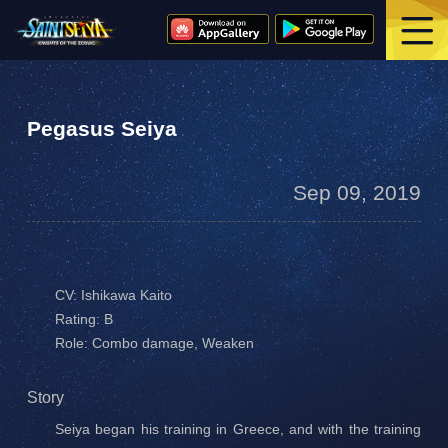
Pegasus Seiya
Sep 09, 2019
CV: Ishikawa Kaito
Rating: B
Role: Combo damage, Weaken
Story
Seiya began his training in Greece, and with the training