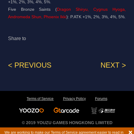
+1%, 2%, 3%, 4%, 5%.
Five Bronze Saints (
Dragon Shiryu, Cygnus Hyoga,
Andromeda Shun, Phoenix Ikki
): P.ATK +1%, 2%, 3%, 4%, 5%.
Share to
< PREVIOUS
NEXT >
Terms of Service
Privacy Policy
Forums
© 2019 YOUZU GAMES HONGKONG LIMITED
We are working to make our Terms of Service agreement easier to read in