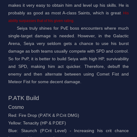
makes it very easy to obtain him and level up his skills. He is
probably as good as most A-class Saints, which is great
. His
ability surpasses that of his given rating.
Seiya truly shines for PvE boss encounters where much
single-target damage is needed. However, in the Galactic
Arena, Seiya very seldom gets a chance to use his burst
damage as both teams usually compete with SPD and control.
So for PvP, it is better to build Seiya with high HP, survivability
and SPD, making him act quicker. Therefore, debuff the
enemy and then alternate between using Comet Fist and
Meteor Fist for some decent damage.
P.ATK Build
Cosmo
Red: Fire Drop (P.ATK & P.Crit DMG)
Yellow: Tenacity (HP & P.DEF)
Blue: Staunch (P.Crit Level) - Increasing his crit chance