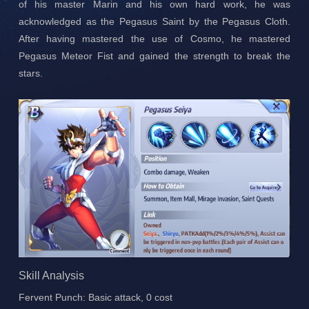
of his master Marin and his own hard work, he was
acknowledged as the Pegasus Saint by the Pegasus Cloth.
After having mastered the use of Cosmo, he mastered
Pegasus Meteor Fist and gained the strength to break the
stars.
Skill Analysis
Fervent Punch: Basic attack, 0 cost