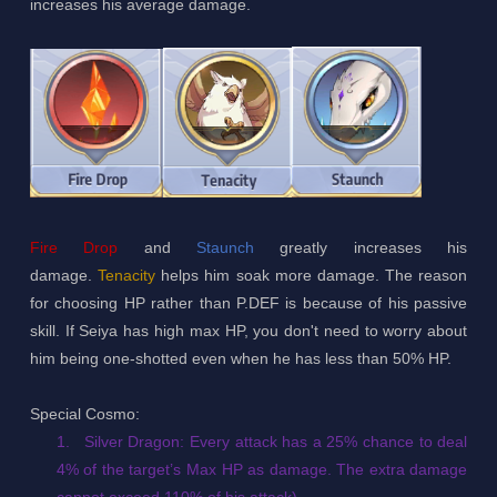
increases his average damage.
Fire Drop
and
Staunch
greatly increases his
damage.
Tenacity
helps him soak more damage. The reason
for choosing HP rather than P.DEF is because of his passive
skill. If Seiya has high max HP, you don't need to worry about
him being one-shotted even when he has less than 50% HP.
Special Cosmo:
1.
Silver Dragon: Every attack has a 25% chance to deal
4% of the target’s Max HP as damage. The extra damage
cannot exceed 110% of his attack)