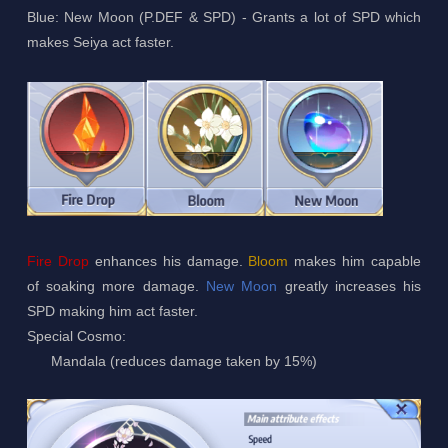
Blue: New Moon (P.DEF & SPD) - Grants a lot of SPD which
makes Seiya act faster.
Fire Drop
enhances his damage.
Bloom
makes him capable
of soaking more damage.
New Moon
greatly increases his
SPD making him act faster.
Special Cosmo:
Mandala (reduces damage taken by 15%)