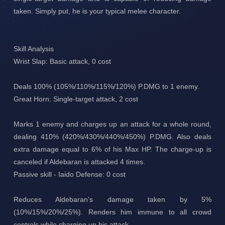
taken. Simply put, he is your typical melee character.
Skill Analysis
Wrist Slap: Basic attack, 0 cost
Deals 100% (105%/110%/115%/120%) P.DMG to 1 enemy.
Great Horn: Single-target attack, 2 cost
Marks 1 enemy and charges up an attack for a whole round,
dealing 410% (420%/430%/440%/450%) P.DMG. Also deals
extra damage equal to 6% of his Max HP. The charge-up is
canceled if Aldebaran is attacked 4 times.
Passive skill - Iaido Defense: 0 cost
Reduces Aldebaran’s damage taken by 5%
(10%/15%/20%/25%). Renders him immune to all crowd
controls while charging up his attack.