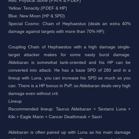
Red: Physical Stone (P.ATK & P.DEF)
Yellow: Tenacity (P.DEF & HP)
Blue: New Moon (HP & SPD)
Special Cosmo: Chain of Hephaestus (deals an extra 40%
damage against targets with more than 70% HP):
Coupling Chain of Hephaestus with a high damage single-
target attacker makes for some nasty burst damage.
Aldebaran is somewhat tank-oriented and his HP can be
converted into attack. He has a base SPD of 280 and in a
lineup with Luna, you can increase his SPD as much as you
can. There is a HP bonus in PvP, so Aldebaran deals very high
damage even without crit.
Lineup
Recommended lineup: Taurus Aldebaran + Sextans Luna +
Kiki + Eagle Marin + Cancer Deathmask + Saori
Aldebaran is often paired up with Luna as his main damage