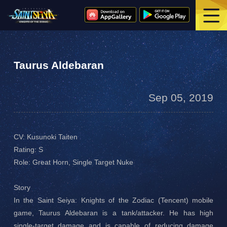
Taurus Aldebaran
Sep 05, 2019
CV: Kusunoki Taiten
Rating: S
Role: Great Horn, Single Target Nuke
Story
In the Saint Seiya: Knights of the Zodiac (Tencent) mobile
game, Taurus Aldebaran is a tank/attacker. He has high
single-target damage and is capable of reducing damage