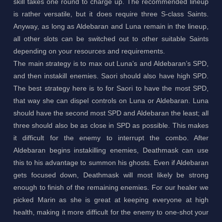
skill takes one round to charge up. The recommended lineup
is rather versatile, but it does require three S-class Saints.
Anyway, as long as Aldebaran and Luna remain in the lineup,
all other slots can be switched out to other suitable Saints
depending on your resources and requirements.
The main strategy is to max out Luna’s and Aldebaran’s SPD,
and then instakill enemies. Saori should also have high SPD.
The best strategy here is to for Saori to have the most SPD,
that way she can dispel controls on Luna or Aldebaran. Luna
should have the second most SPD and Aldebaran the least; all
three should also be as close in SPD as possible. This makes
it difficult for the enemy to interrupt the combo. After
Aldebaran begins instakilling enemies, Deathmask can use
this to his advantage to summon his ghosts. Even if Aldebaran
gets focused down, Deathmask will most likely be strong
enough to finish of the remaining enemies. For our healer we
picked Marin as she is great at keeping everyone at high
health, making it more difficult for the enemy to one-shot your