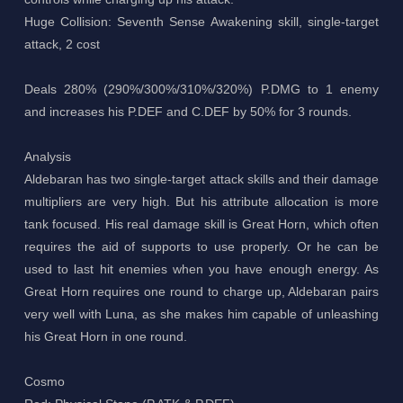
Huge Collision: Seventh Sense Awakening skill, single-target
attack, 2 cost
Deals 280% (290%/300%/310%/320%) P.DMG to 1 enemy
and increases his P.DEF and C.DEF by 50% for 3 rounds.
Analysis
Aldebaran has two single-target attack skills and their damage
multipliers are very high. But his attribute allocation is more
tank focused. His real damage skill is Great Horn, which often
requires the aid of supports to use properly. Or he can be
used to last hit enemies when you have enough energy. As
Great Horn requires one round to charge up, Aldebaran pairs
very well with Luna, as she makes him capable of unleashing
his Great Horn in one round.
Cosmo