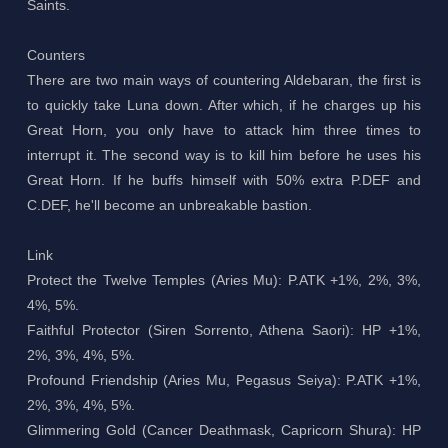
Saints.
Counters
There are two main ways of countering Aldebaran, the first is
to quickly take Luna down. After which, if he charges up his
Great Horn, you only have to attack him three times to
interrupt it. The second way is to kill him before he uses his
Great Horn. If he buffs himself with 50% extra P.DEF and
C.DEF, he'll become an unbreakable bastion.
Link
Protect the Twelve Temples (Aries Mu): P.ATK +1%, 2%, 3%,
4%, 5%.
Faithful Protector (Siren Sorrento, Athena Saori): HP +1%,
2%, 3%, 4%, 5%.
Profound Friendship (Aries Mu, Pegasus Seiya): P.ATK +1%,
2%, 3%, 4%, 5%.
Glimmering Gold (Cancer Deathmask, Capricorn Shura): HP