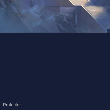
t Protector