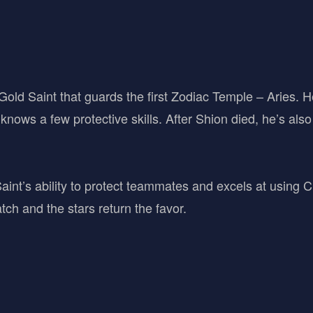
old Saint that guards the first Zodiac Temple – Aries. He 
knows a few protective skills. After Shion died, he’s also
int’s ability to protect teammates and excels at using Cr
tch and the stars return the favor.