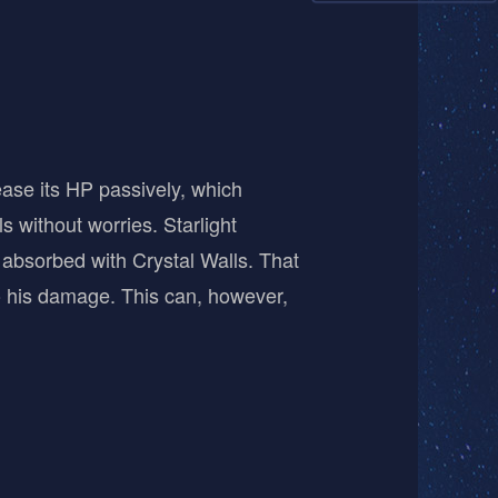
rease its HP passively, which
s without worries. Starlight
absorbed with Crystal Walls. That
 to his damage. This can, however,