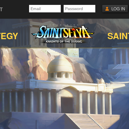
T
LOG IN
TEGY
SAIN