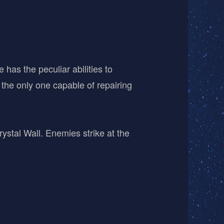
has the peculiar abilities to
 the only one capable of repairing
ystal Wall. Enemies strike at the