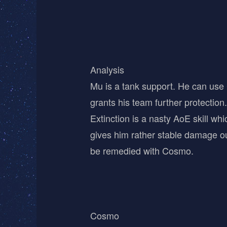
Analysis
Mu is a tank support. He can use C
grants his team further protection.
Extinction is a nasty AoE skill w
gives him rather stable damage out
be remedied with Cosmo.
Cosmo