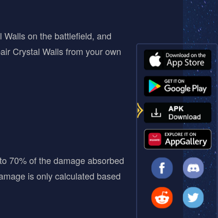
alls on the battlefield, and
air Crystal Walls from your own
to 70% of the damage absorbed
damage is only calculated based