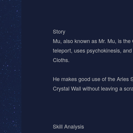
Story
Mu, also known as Mr. Mu, is the G
teleport, uses psychokinesis, and 
Cloths.
He makes good use of the Aries Sa
Crystal Wall without leaving a scra
Skill Analysis