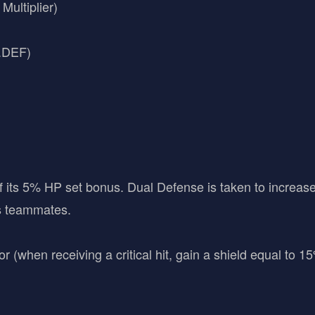
ultiplier)
C.DEF)
 its 5% HP set bonus. Dual Defense is taken to increa
is teammates.
(when receiving a critical hit, gain a shield equal to 1