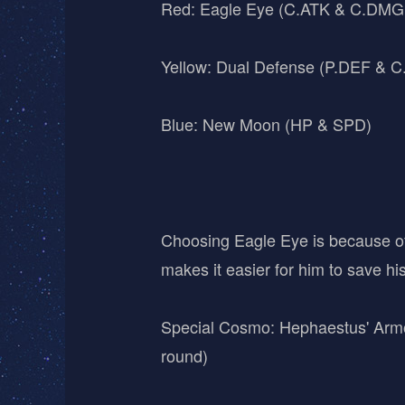
Red: Eagle Eye (C.ATK & C.DMG M
Yellow: Dual Defense (P.DEF & 
Blue: New Moon (HP & SPD)
Choosing Eagle Eye is because of
makes it easier for him to save h
Special Cosmo: Hephaestus' Armor 
round)