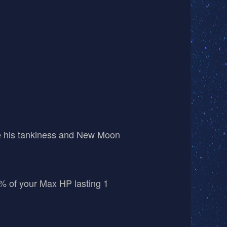
se his tankiness and New Moon
5% of your Max HP lasting 1