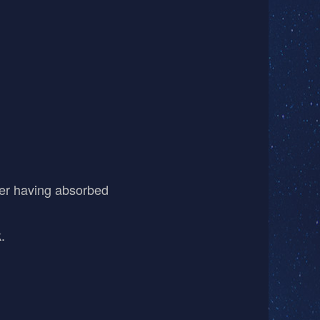
fter having absorbed
.