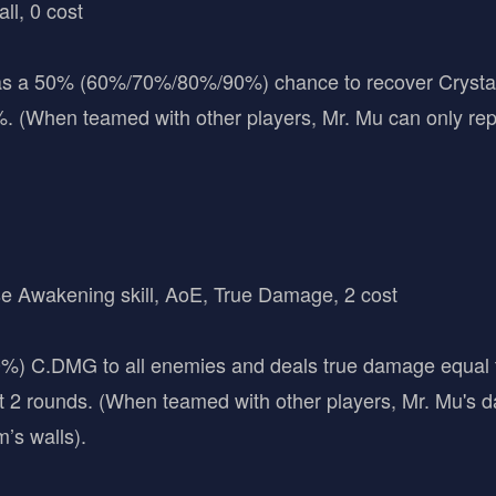
all, 0 cost
s a 50% (60%/70%/80%/90%) chance to recover Crystal W
. (When teamed with other players, Mr. Mu can only rep
se Awakening skill, AoE, True Damage, 2 cost
 C.DMG to all enemies and deals true damage equal 
ast 2 rounds. (When teamed with other players, Mr. Mu's 
’s walls).