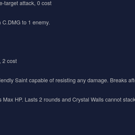
e-target attack, 0 cost
 C.DMG to 1 enemy.
, 2 cost
 friendly Saint capable of resisting any damage. Breaks a
ax HP. Lasts 2 rounds and Crystal Walls cannot stack