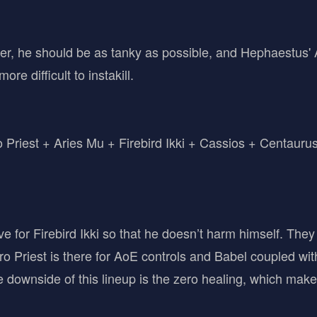
ter, he should be as tanky as possible, and Hephaestus' 
e difficult to instakill.
Priest + Aries Mu + Firebird Ikki + Cassios + Centauru
ve for Firebird Ikki so that he doesn’t harm himself. They 
o Priest is there for AoE controls and Babel coupled with
downside of this lineup is the zero healing, which makes it