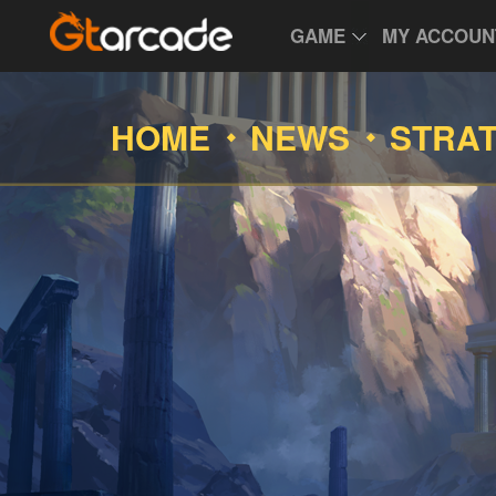
GAME
MY ACCOUN
HOME
NEWS
STRA