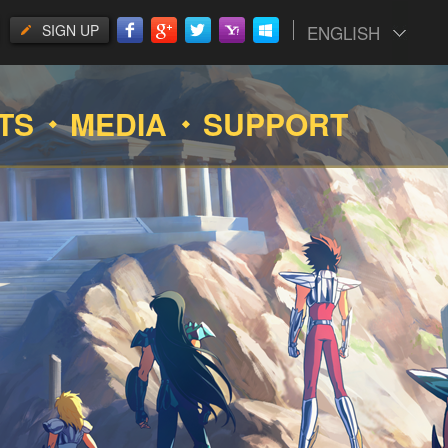
SIGN UP
ENGLISH
TS
MEDIA
SUPPORT