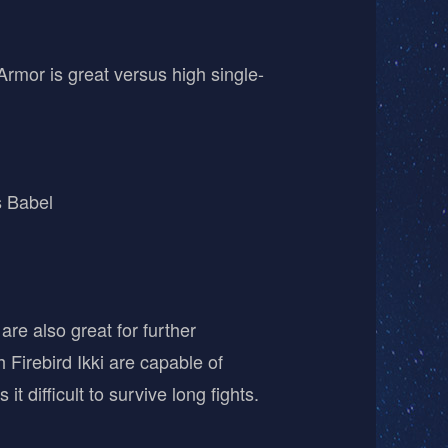
Armor is great versus high single-
s Babel
are also great for further
 Firebird Ikki are capable of
 difficult to survive long fights.