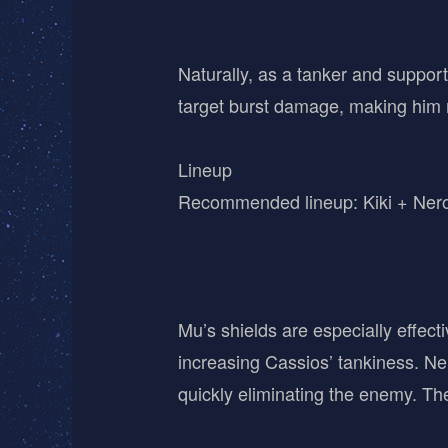
Naturally, as a tanker and suppor
target burst damage, making him mor
Lineup
Recommended lineup: Kiki + Nero 
Mu’s shields are especially effecti
increasing Cassios’ tankiness. Ner
quickly eliminating the enemy. The 