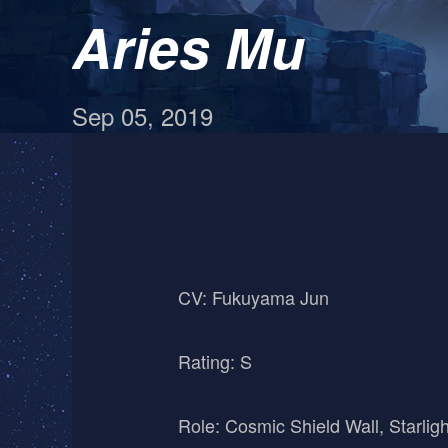
Aries Mu
Sep 05, 2019
CV: Fukuyama Jun
Rating: S
Role: Cosmic Shield Wall, Starligh