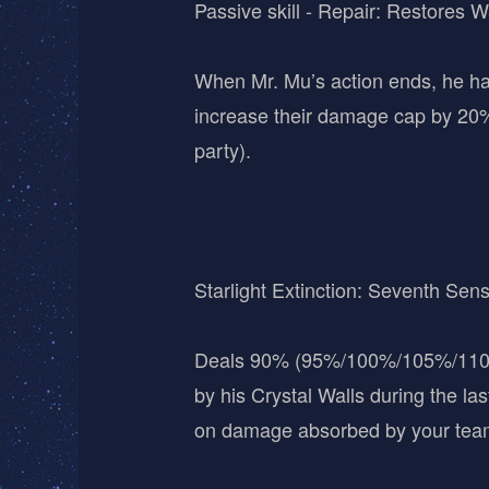
Passive skill - Repair: Restores W
When Mr. Mu’s action ends, he ha
increase their damage cap by 20%
party).
Starlight Extinction: Seventh Sen
Deals 90% (95%/100%/105%/110%)
by his Crystal Walls during the l
on damage absorbed by your team