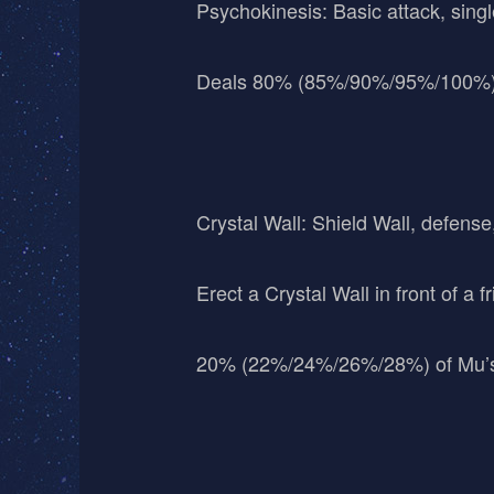
Psychokinesis: Basic attack, singl
Deals 80% (85%/90%/95%/100%)
Crystal Wall: Shield Wall, defense
Erect a Crystal Wall in front of a
20% (22%/24%/26%/28%) of Mu’s M