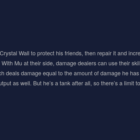
rystal Wall to protect his friends, then repair it and inc
 With Mu at their side, damage dealers can use their skill
hich deals damage equal to the amount of damage he has 
put as well. But he’s a tank after all, so there’s a limit