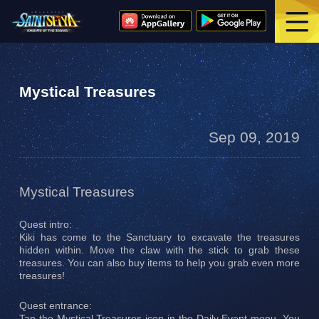
Mystical Treasures
Sep 09, 2019
Mystical Treasures
Quest intro:
Kiki has come to the Sanctuary to excavate the treasures
hidden within. Move the claw with the stick to grab these
treasures. You can also buy items to help you grab even more
treasures!
Quest entrance:
Tap the Mystical Treasures icon in the Daily Event menu. You