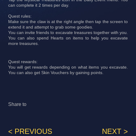
can complete it 2 times per day.
Quest rules:
Make sure the claw is at the right angle then tap the screen to
extend it and attempt to grab some goodies.
You can invite friends to excavate treasures together with you.
You can also spend Hearts on items to help you excavate
more treasures.
Quest rewards:
You will get rewards depending on what items you excavate.
You can also get Skin Vouchers by gaining points.
Share to
< PREVIOUS
NEXT >