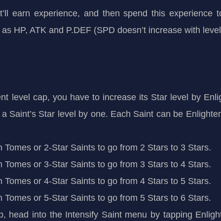
t’ll earn experience, and then spend this experience t
 as HP, ATK and P.DEF (SPD doesn’t increase with level
t level cap, you have to increase its Star level by Enlig
 a Saint’s Star level by one. Each Saint can be Enlighten
th Tomes or 2-Star Saints to go from 2 Stars to 3 Stars.
th Tomes or 3-Star Saints to go from 3 Stars to 4 Stars.
th Tomes or 4-Star Saints to go from 4 Stars to 5 Stars.
th Tomes or 5-Star Saints to go from 5 Stars to 6 Stars.
ap, head into the Intensify Saint menu by tapping Enli