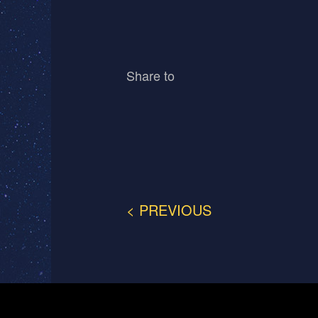
Share to
< PREVIOUS