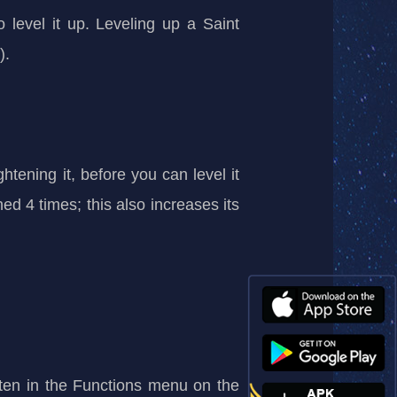
o level it up. Leveling up a Saint
).
htening it, before you can level it
ed 4 times; this also increases its
ghten in the Functions menu on the