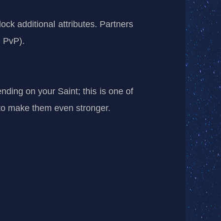
ock additional attributes. Partners
n PvP).
ding on your Saint; this is one of
 to make them even stronger.