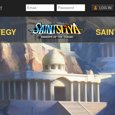
T
LOG IN
TEGY
SAIN