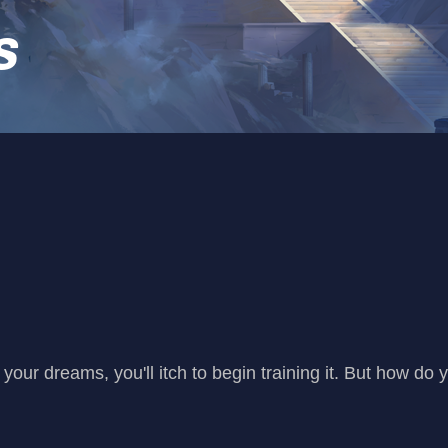
s
your dreams, you'll itch to begin training it. But how do 