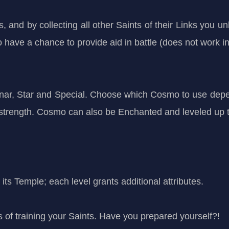
 and by collecting all other Saints of their Links you unl
ave a chance to provide aid in battle (does not work i
nar, Star and Special. Choose which Cosmo to use depen
r strength. Cosmo can also be Enchanted and leveled up
its Temple; each level grants additional attributes.
 of training your Saints. Have you prepared yourself?!