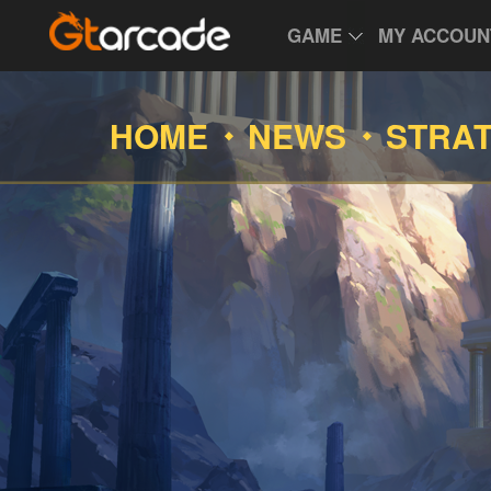
GAME
MY ACCOUN
HOME
NEWS
STRA