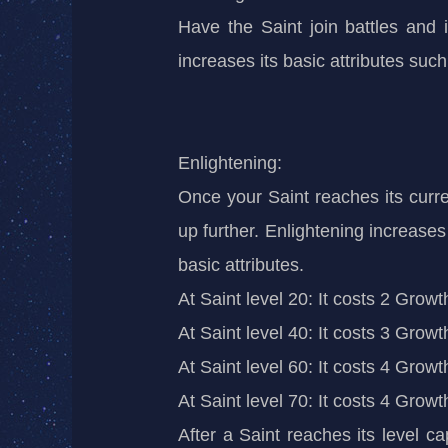
Have the Saint join battles and i
increases its
basic
attributes such
Enlightening:
Once your Saint reaches its curren
up further. Enlightening increases
basic attributes.
At Saint level 20: It costs 2 Grow
At Saint level 40: It costs 3 Grow
At Saint level 60: It costs 4 Grow
At Saint level 70: It costs 4 Grow
After a Saint reaches its level c