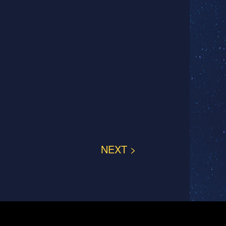
NEXT >