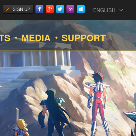
SIGN UP
ENGLISH
TS
MEDIA
SUPPORT