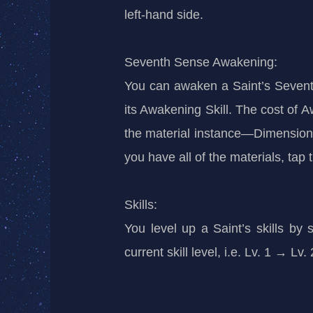
left-hand side.
Seventh Sense Awakening:
You can awaken a Saint’s Sevent
its Awakening Skill. The cost of A
the material instance—Dimensiona
you have all of the materials, tap
Skills:
You level up a Saint’s skills by
current skill level, i.e. Lv. 1 → L