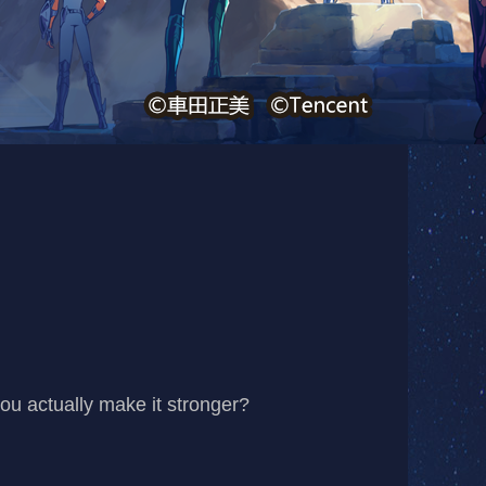
you actually make it stronger?