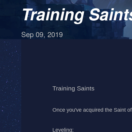
Training Saint
Sep 09, 2019
Training Saints
Once you've acquired the Saint of 
Leveling: