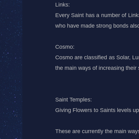
Links:
Every Saint has a number of Links,
who have made strong bonds also h
Cosmo:
Cosmo are classified as Solar, Lu
the main ways of increasing thei
Saint Temples:
Giving Flowers to Saints levels up 
These are currently the main ways