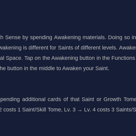
h Sense by spending Awakening materials. Doing so incr
wakening is different for Saints of different levels. Awa
l Space. Tap on the Awakening button in the Functions
 the button in the middle to Awaken your Saint.
 spending additional cards of that Saint or Growth To
v. 2 costs 1 Saint/Skill Tome, Lv. 3 → Lv. 4 costs 3 Saints/