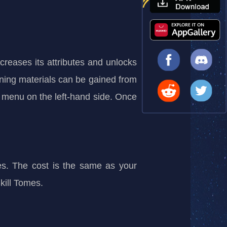
eases its attributes and unlocks
kening materials can be gained from
 menu on the left-hand side. Once
mes. The cost is the same as your
Skill Tomes.