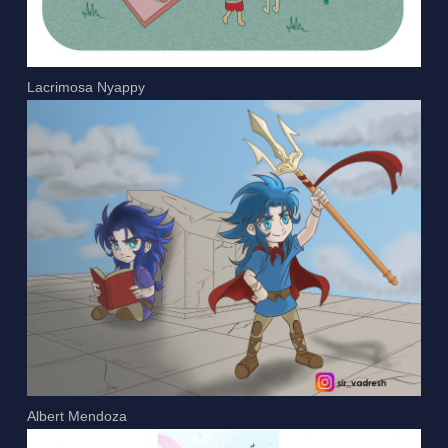
Lacrimosa Nyappy
Albert Mendoza