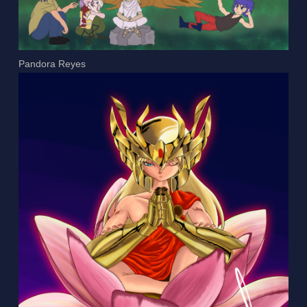
Pandora Reyes