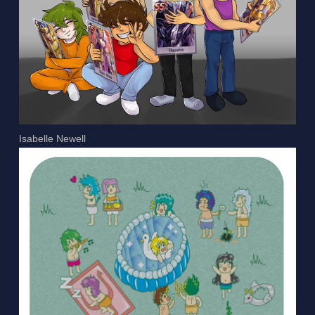
Isabelle Newell