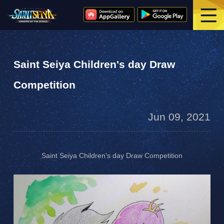
Saint Seiya Children's day Draw
Competition
Jun 09, 2021
Saint Seiya Children's day Draw Competition