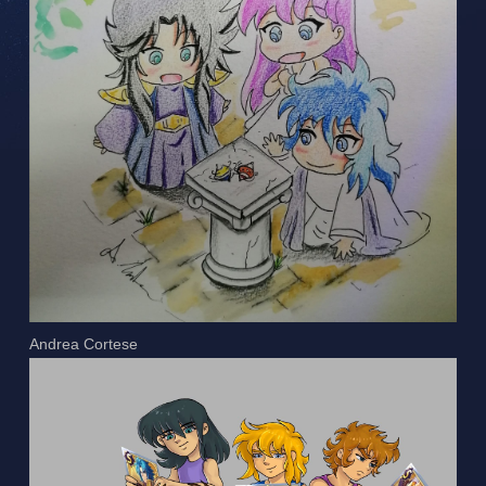
Andrea Cortese