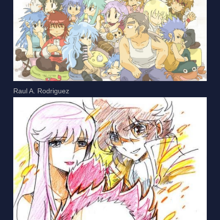
Raul A. Rodriguez