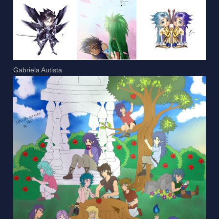
Gabriela Autista