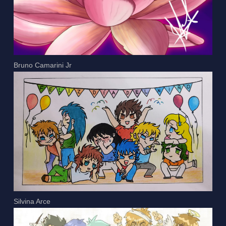
Bruno Camarini Jr
Silvina Arce