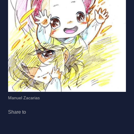
Manuel Zacarias
Share to