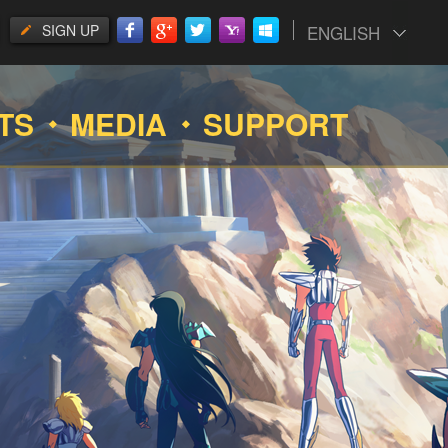
SIGN UP
ENGLISH
TS
MEDIA
SUPPORT