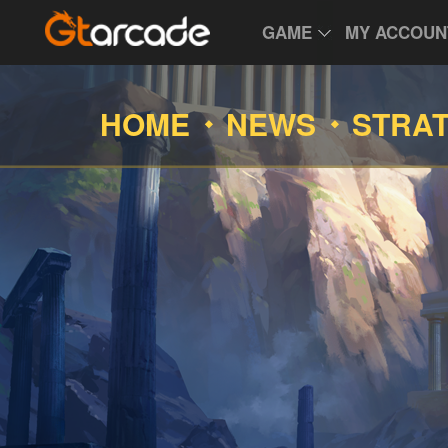
GAME
MY ACCOUN
HOME
NEWS
STRA