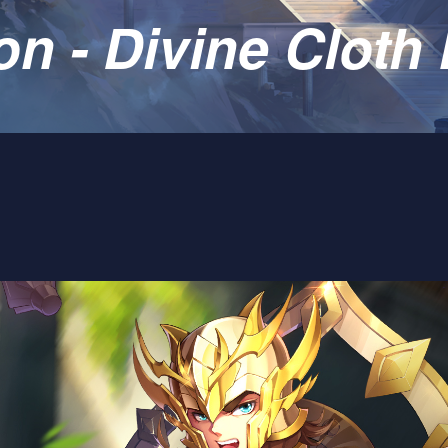
 - Divine Cloth 