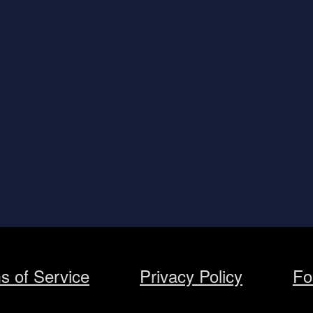
s of Service
Privacy Policy
Fo