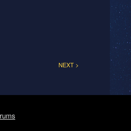
NEXT >
rums