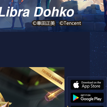
Libra Dohko