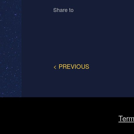
Share to
< PREVIOUS
Term