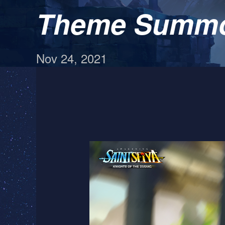
Theme Summon
Nov 24, 2021