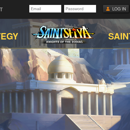
T
LOG IN
TEGY
SAIN