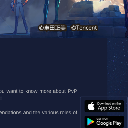
you want to know more about PvP
!
ndations and the various roles of