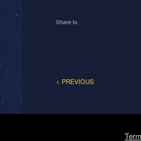
Share to
< PREVIOUS
Term