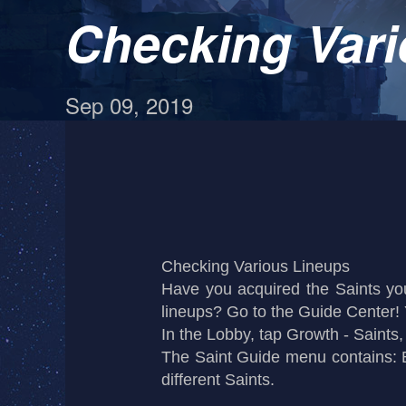
Checking Vari
Sep 09, 2019
Checking Various Lineups
Have you acquired the Saints y
lineups? Go to the Guide Center! Y
In the Lobby, tap Growth - Saints
The Saint Guide menu contains: B
different Saints.