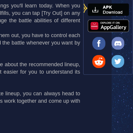
ngs you'll learn today. When you
fills, you can tap [Try Out] on any
 the battle abilities of different
them out, you have to control each
nd the battle whenever you want by
more about the recommended lineup,
 easier for you to understand its
te lineup, you can always head to
's work together and come up with