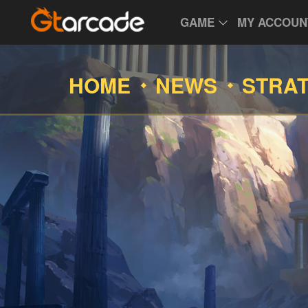
GAME
MY ACCOUN
HOME
NEWS
STRA