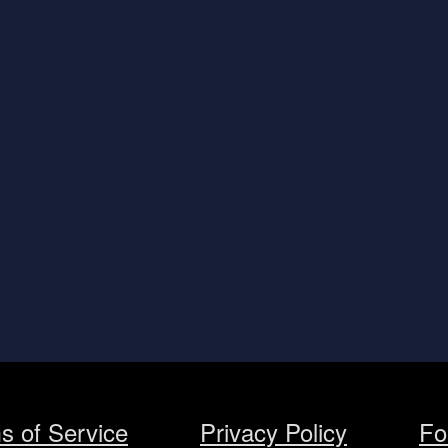
s of Service
Privacy Policy
Fo