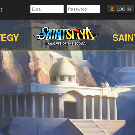
T
LOG IN
TEGY
SAIN