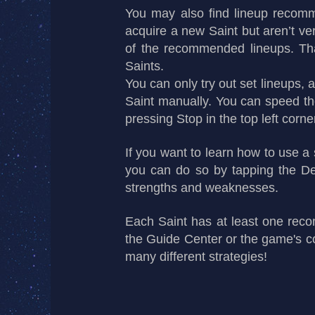
You may also find lineup recomm
acquire a new Saint but aren’t ver
of the recommended lineups. That’
Saints.
You can only try out set lineups,
Saint manually. You can speed the
pressing Stop in the top left corne
If you want to learn how to use a
you can do so by tapping the Det
strengths and weaknesses.
Each Saint has at least one reco
the Guide Center or the game's c
many different strategies!