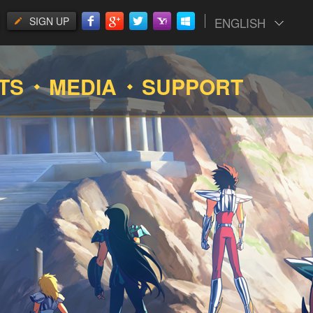
SIGN UP
ENGLISH
TS
MEDIA
SUPPORT