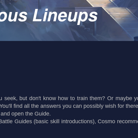
ous Lineups
ou seek, but don't know how to train them? Or maybe 
ou'll find all the answers you can possibly wish for there
, and open the Guide.
attle Guides (basic skill introductions), Cosmo recomme