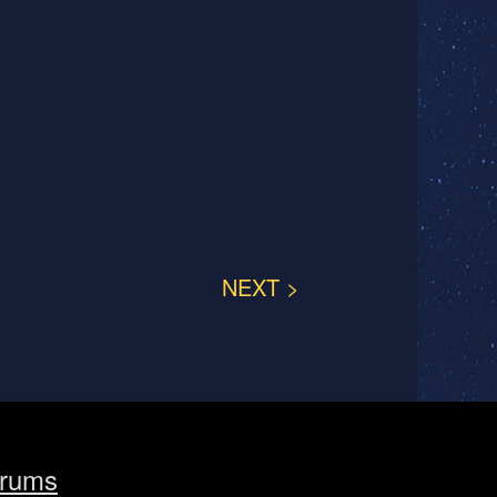
NEXT >
rums