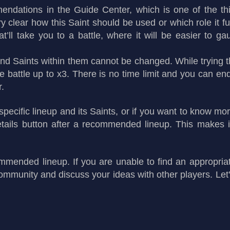
endations in the Guide Center, which is one of the thi
y clear how this Saint should be used or which role it ful
ll take you to a battle, where it will be easier to gauge
 and Saints within them cannot be changed. While trying 
 battle up to x3. There is no time limit and you can e
r.
 specific lineup and its Saints, or if you want to know 
ails button after a recommended lineup. This makes it
mmended lineup. If you are unable to find an appropria
ommunity and discuss your ideas with other players. Let